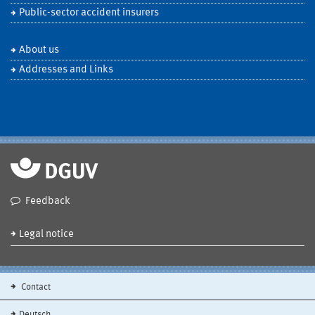
Public-sector accident insurers
About us
Addresses and Links
Feedback
Legal notice
Contact
Deutsch