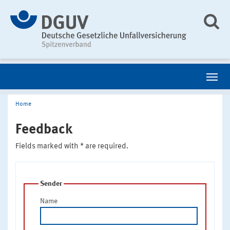
Home
Feedback
Fields marked with * are required.
Sender
Name