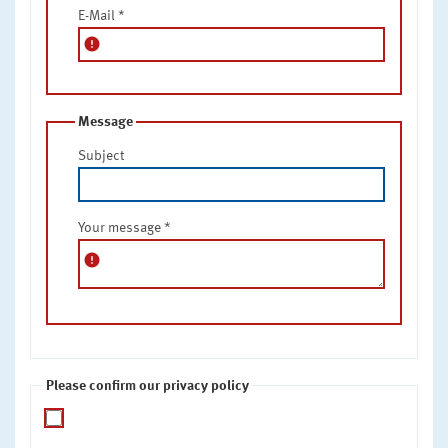
E-Mail
*
error
Message
Subject
Your message
*
error
Please confirm our privacy policy