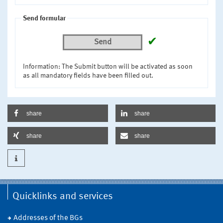
Send formular
✔
Send
Information: The Submit button will be activated as soon
as all mandatory fields have been filled out.
share
share
share
share
Quicklinks and services
Addresses of the BGs