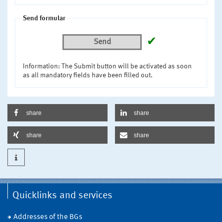
Send formular
✔
Send
Information: The Submit button will be activated as soon
as all mandatory fields have been filled out.
share
share
share
share
Quicklinks and services
Addresses of the BGs