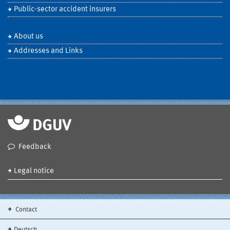
Public-sector accident insurers
About us
Addresses and Links
Feedback
Legal notice
Contact
Deutsch