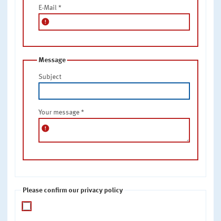
E-Mail
*
error
Message
Subject
Your message
*
error
Please confirm our privacy policy