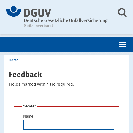
Home
Feedback
Fields marked with * are required.
Sender
Name