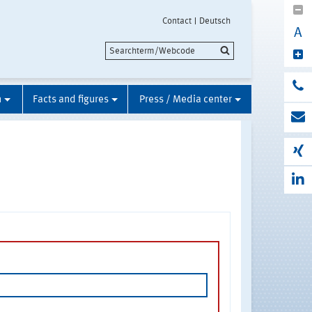
Contact
Deutsch
A
n
Facts and figures
Press / Media center