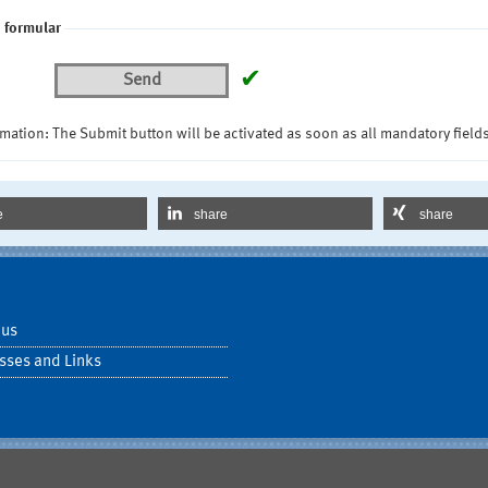
 formular
✔
Send
mation: The Submit button will be activated as soon as all mandatory fields
e
share
share
 us
sses and Links