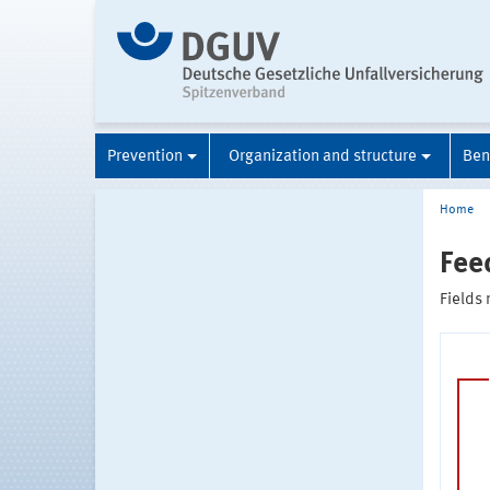
Prevention
Organization and structure
Ben
Home
Fee
Fields 