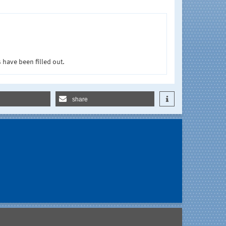
 have been filled out.
share