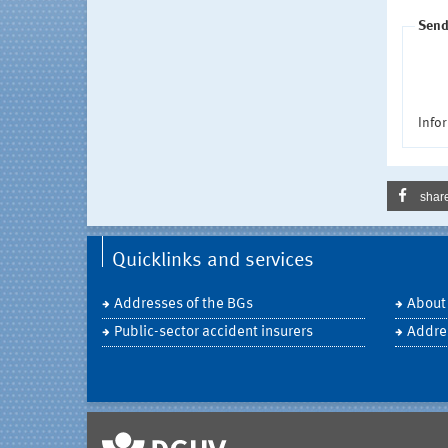
Send
Infor
shar
Quicklinks and services
Addresses of the BGs
About
Public-sector accident insurers
Addre