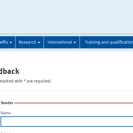
efits
Research
International
Training and qualificatio
dback
marked with * are required.
Sender
Name