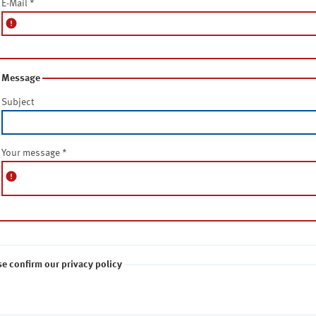
E-Mail
*
error
Message
Subject
Your message
*
error
se confirm our privacy policy