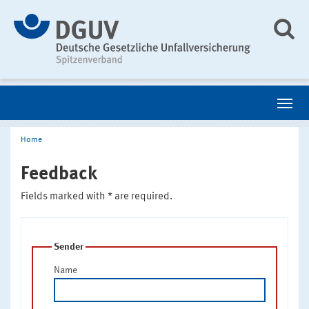
Home
Feedback
Fields marked with * are required.
Sender
Name