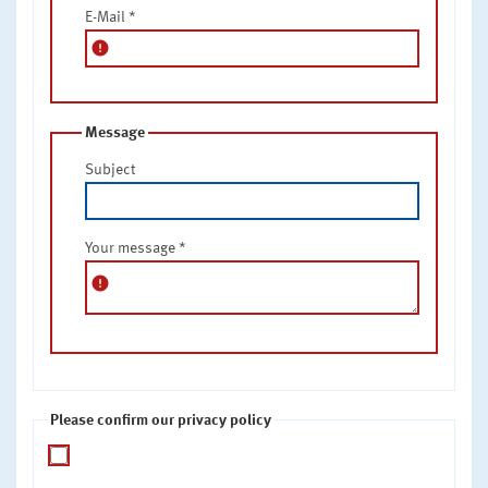
E-Mail
*
error
Message
Subject
Your message
*
error
Please confirm our privacy policy