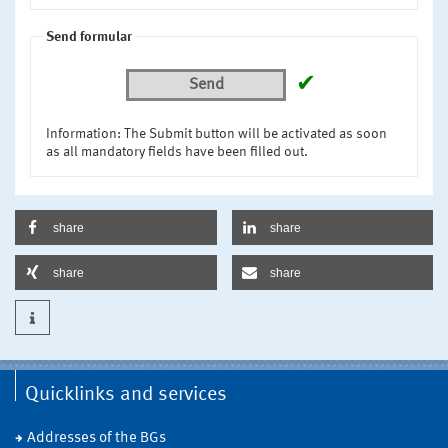
Send formular
✔
Send
Information: The Submit button will be activated as soon
as all mandatory fields have been filled out.
share
share
share
share
Quicklinks and services
Addresses of the BGs