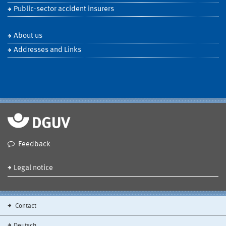
Public-sector accident insurers
About us
Addresses and Links
Feedback
Legal notice
Contact
Deutsch