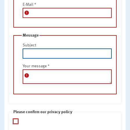
E-Mail
*
error
Message
Subject
Your message
*
error
Please confirm our privacy policy