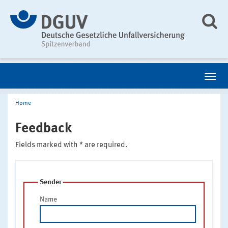
Home
Feedback
Fields marked with * are required.
Sender
Name