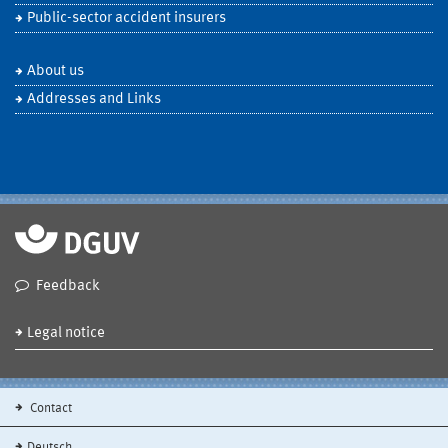
Public-sector accident insurers
About us
Addresses and Links
Feedback
Legal notice
Contact
Deutsch