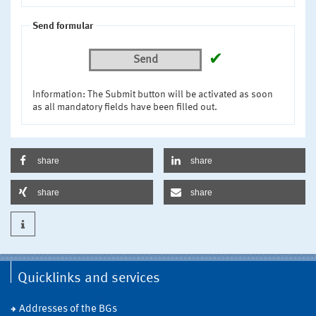
Send formular
✔
Send
Information: The Submit button will be activated as soon
as all mandatory fields have been filled out.
share
share
share
share
Quicklinks and services
Addresses of the BGs