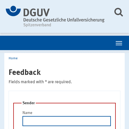
Home
Feedback
Fields marked with * are required.
Sender
Name