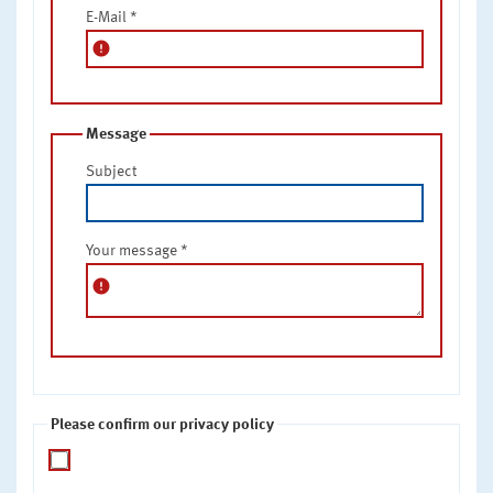
E-Mail
*
error
Message
Subject
Your message
*
error
Please confirm our privacy policy