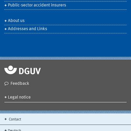
Public-sector accident insurers
About us
Addresses and Links
Feedback
Legal notice
Contact
Deutsch