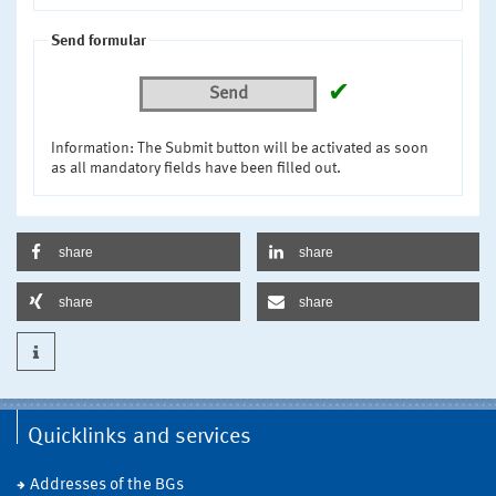
Send formular
✔
Send
Information: The Submit button will be activated as soon
as all mandatory fields have been filled out.
share
share
share
share
Quicklinks and services
Addresses of the BGs