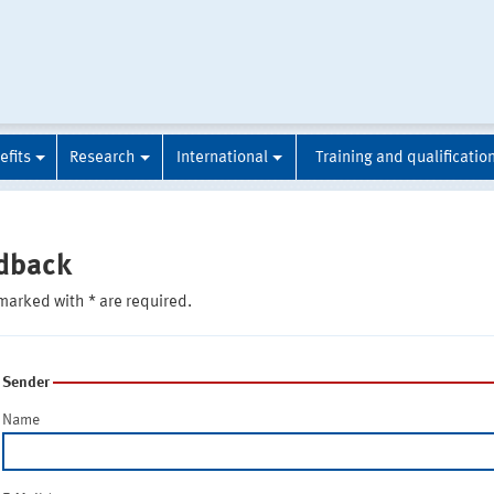
efits
Research
International
Training and qualificatio
dback
marked with * are required.
Sender
Name