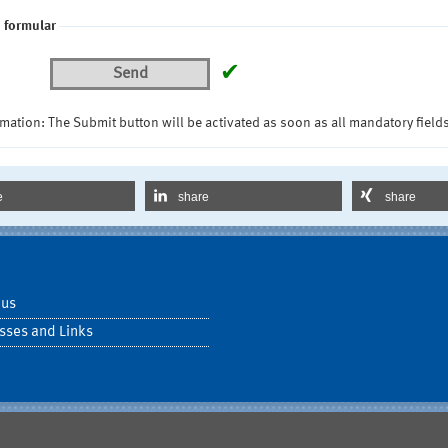
 formular
✔
Send
mation: The Submit button will be activated as soon as all mandatory fields
e
share
share
 us
sses and Links