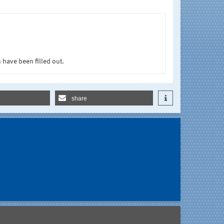
 have been filled out.
share