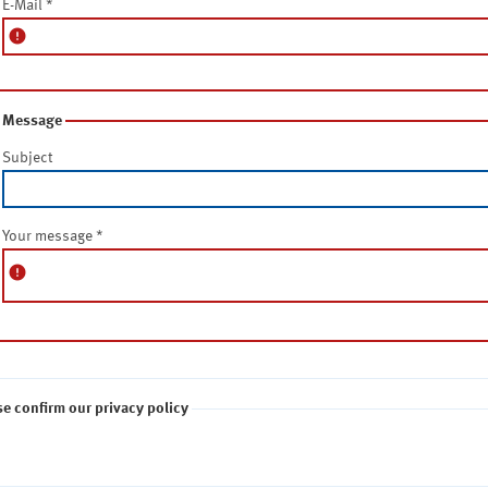
E-Mail
*
error
Message
Subject
Your message
*
error
se confirm our privacy policy