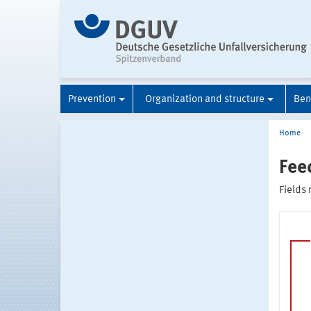
Prevention
Organization and structure
Ben
Home
Fee
Fields 