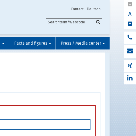
Contact
Deutsch
A
n
Facts and figures
Press / Media center