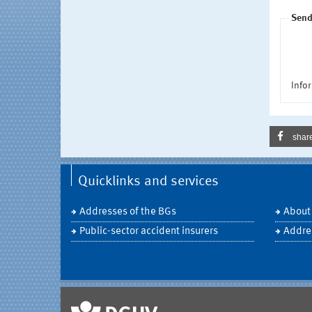
Send
Infor
shar
Quicklinks and services
Addresses of the BGs
About
Public-sector accident insurers
Addre