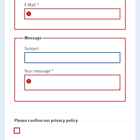
E-Mail
*
error
Message
Subject
Your message
*
error
Please confirm our privacy policy