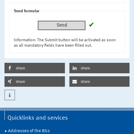
Send formular
✔
Send
Information: The Submit button will be activated as soon
as all mandatory fields have been filled out.
share
share
share
share
Quicklinks and services
Addresses of the BGs