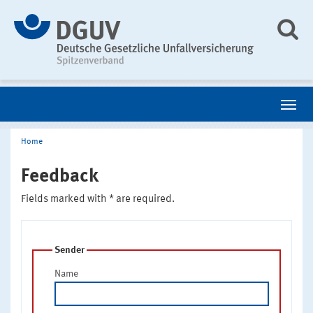
Home
Feedback
Fields marked with * are required.
Sender
Name