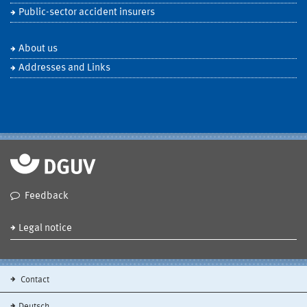
Public-sector accident insurers
About us
Addresses and Links
Feedback
Legal notice
Contact
Deutsch