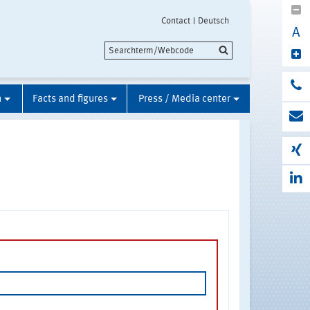
Contact
Deutsch
A
n
Facts and figures
Press / Media center