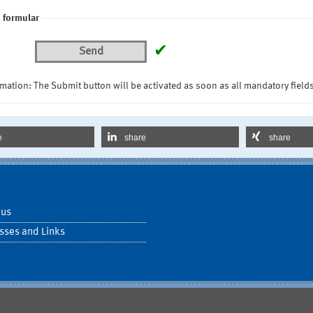
 formular
✔
Send
mation: The Submit button will be activated as soon as all mandatory fields
e
share
share
 us
sses and Links