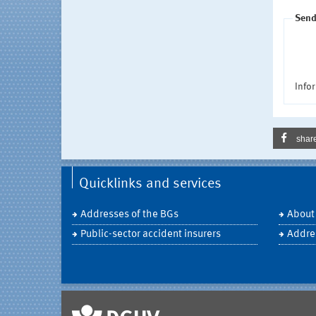
Send
Infor
shar
Quicklinks and services
Addresses of the BGs
About
Public-sector accident insurers
Addre