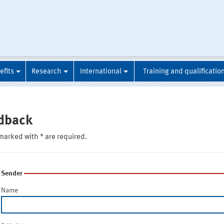
efits
Research
International
Training and qualificatio
dback
marked with * are required.
Sender
Name