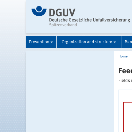
Prevention
Organization and structure
Ben
Home
Fee
Fields 