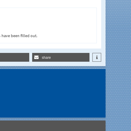
 have been filled out.
share