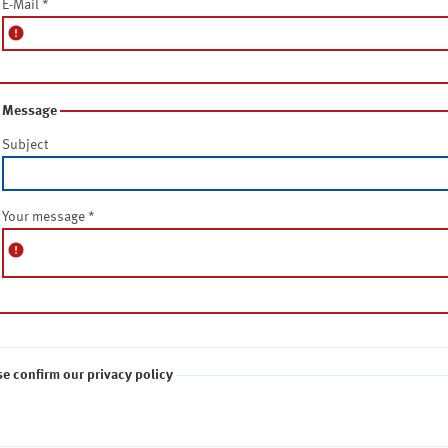
E-Mail
*
error
Message
Subject
Your message
*
error
se confirm our privacy policy