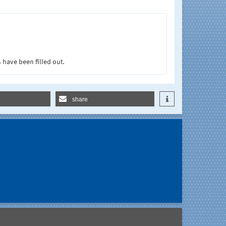
 have been filled out.
share