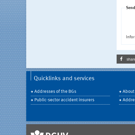
Send
Infor
shar
Quicklinks and services
Addresses of the BGs
About
Public-sector accident insurers
Addre