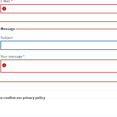
E-Mail
*
error
Message
Subject
Your message
*
error
se confirm our privacy policy