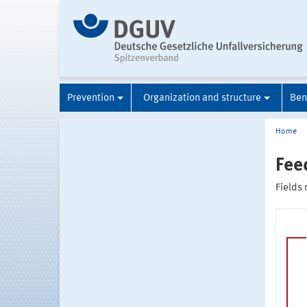
Prevention
Organization and structure
Ben
Home
Fee
Fields 