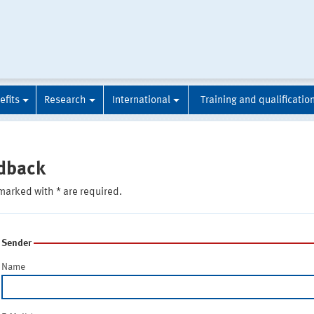
efits
Research
International
Training and qualificatio
dback
marked with * are required.
Sender
Name