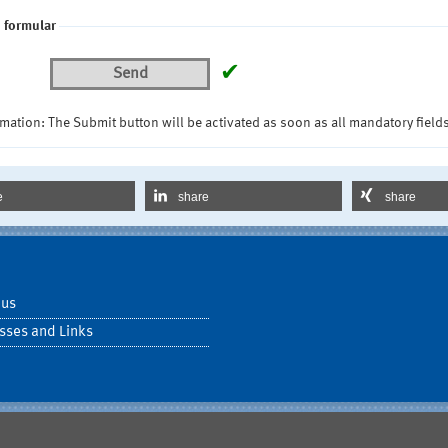
 formular
✔
Send
mation: The Submit button will be activated as soon as all mandatory fields
e
share
share
 us
sses and Links