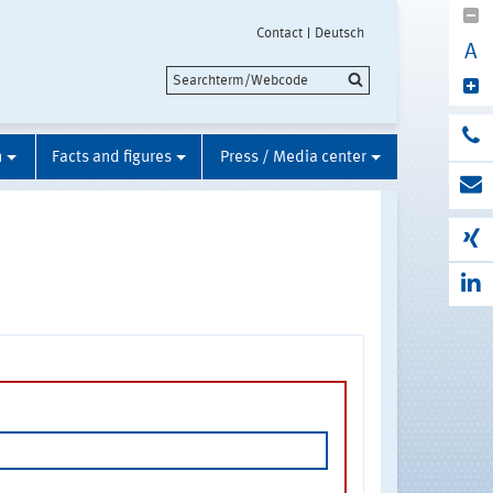
Contact
Deutsch
A
n
Facts and figures
Press / Media center