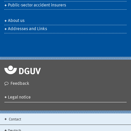
Public-sector accident insurers
About us
Addresses and Links
Feedback
Legal notice
Contact
Deutsch