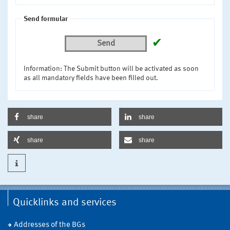
Send formular
✔
Send
Information: The Submit button will be activated as soon
as all mandatory fields have been filled out.
share
share
share
share
Quicklinks and services
Addresses of the BGs