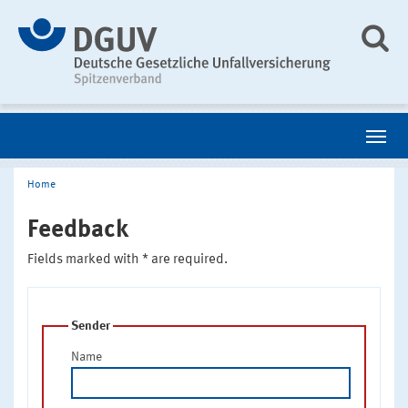
Home
Feedback
Fields marked with * are required.
Sender
Name