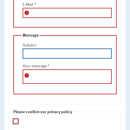
E-Mail
*
error
Message
Subject
Your message
*
error
Please confirm our privacy policy