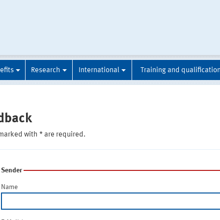
efits
Research
International
Training and qualificatio
dback
marked with * are required.
Sender
Name