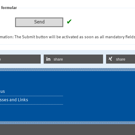
 formular
✔
Send
mation: The Submit button will be activated as soon as all mandatory fields
e
share
share
 us
sses and Links