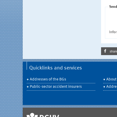
Send
Infor
shar
Quicklinks and services
Addresses of the BGs
About
Public-sector accident insurers
Addre