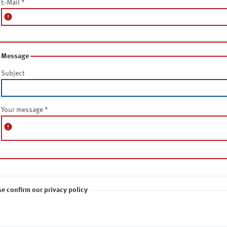
E-Mail
*
error
Message
Subject
Your message
*
error
se confirm our privacy policy