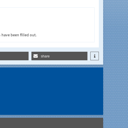
 have been filled out.
share