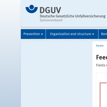
Prevention
Organization and structure
Ben
Home
Fee
Fields 