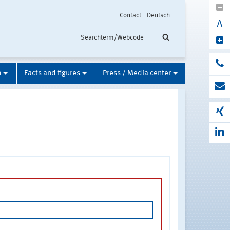
Contact
Deutsch
A
n
Facts and figures
Press / Media center