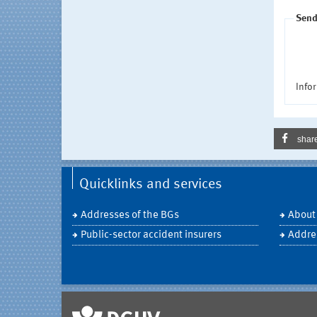
Send
Infor
shar
Quicklinks and services
Addresses of the BGs
About
Public-sector accident insurers
Addre