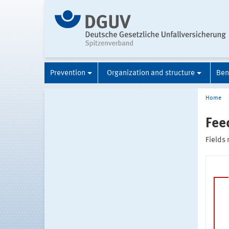
Prevention
Organization and structure
Ben
Home
Fee
Fields 