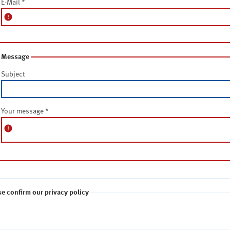
E-Mail
*
error
Message
Subject
Your message
*
error
se confirm our privacy policy