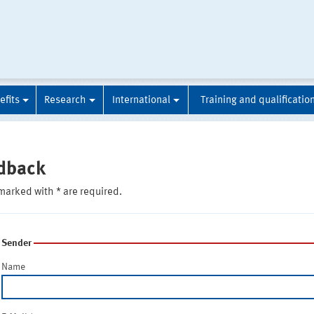
efits
Research
International
Training and qualificatio
dback
marked with * are required.
Sender
Name