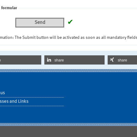
 formular
✔
Send
mation: The Submit button will be activated as soon as all mandatory fields
e
share
share
 us
sses and Links