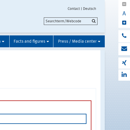
Contact
Deutsch
A
n
Facts and figures
Press / Media center