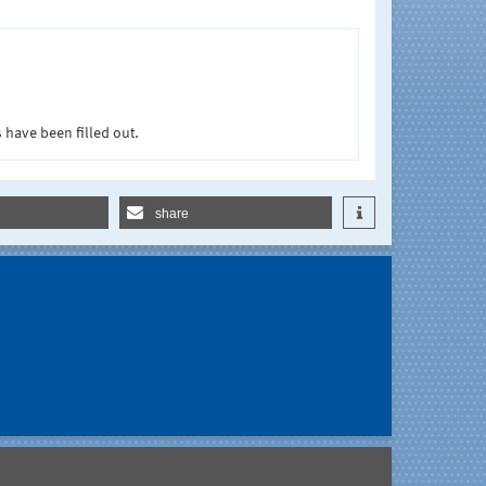
 have been filled out.
share