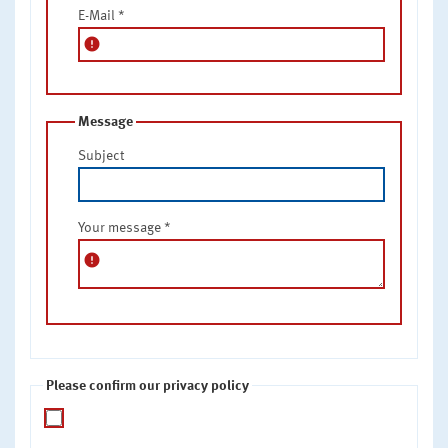
E-Mail
*
error
Message
Subject
Your message
*
error
Please confirm our privacy policy