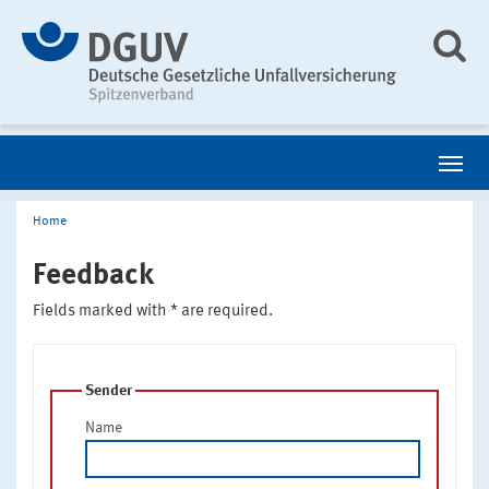
Home
Feedback
Fields marked with * are required.
Sender
Name