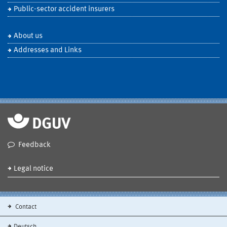
Public-sector accident insurers
About us
Addresses and Links
Feedback
Legal notice
Contact
Deutsch