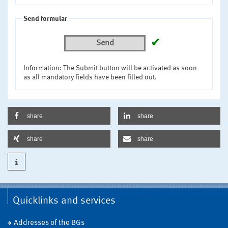
Send formular
✔
Send
Information: The Submit button will be activated as soon
as all mandatory fields have been filled out.
share
share
share
share
Quicklinks and services
Addresses of the BGs