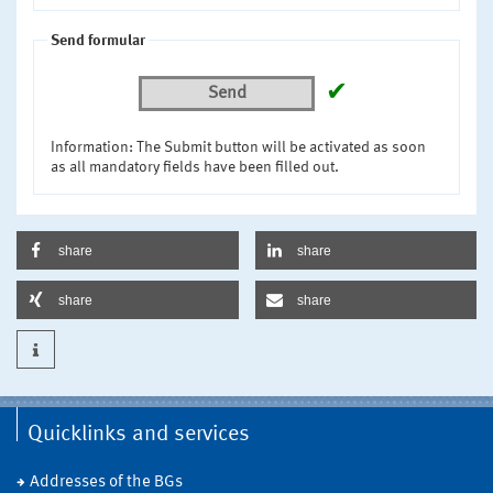
Send formular
✔
Send
Information: The Submit button will be activated as soon
as all mandatory fields have been filled out.
share
share
share
share
Quicklinks and services
Addresses of the BGs