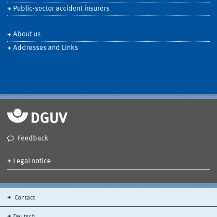
Public-sector accident insurers
About us
Addresses and Links
Feedback
Legal notice
Contact
Deutsch