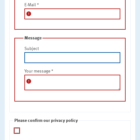
E-Mail
*
error
Message
Subject
Your message
*
error
Please confirm our privacy policy