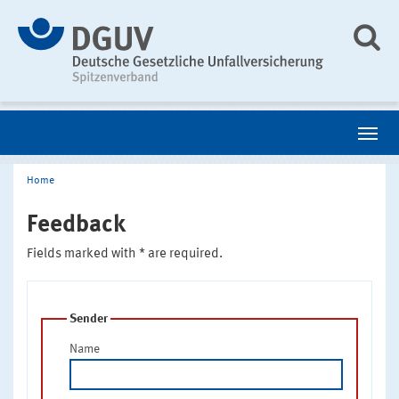
Home
Feedback
Fields marked with * are required.
Sender
Name