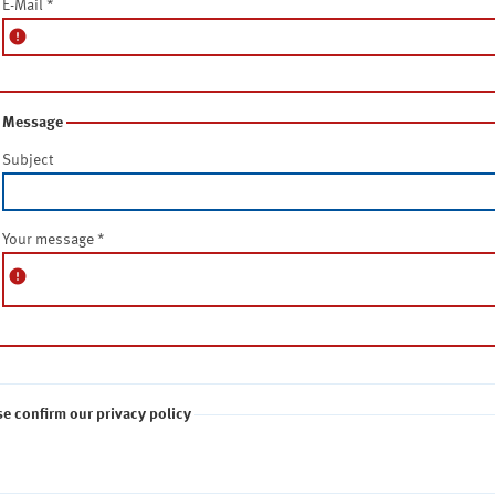
E-Mail
*
error
Message
Subject
Your message
*
error
se confirm our privacy policy