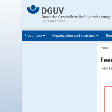
Prevention
Organization and structure
Ben
Home
Fee
Fields 