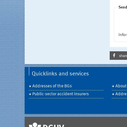
Send
Infor
shar
Quicklinks and services
Addresses of the BGs
About
Public-sector accident insurers
Addre