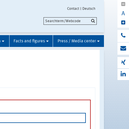
Contact
Deutsch
A
n
Facts and figures
Press / Media center