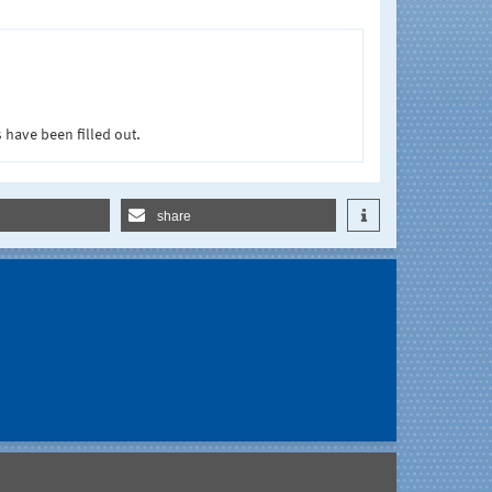
 have been filled out.
share