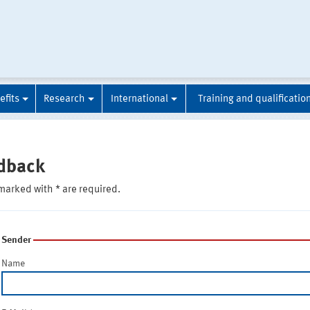
efits
Research
International
Training and qualificatio
dback
marked with * are required.
Sender
Name