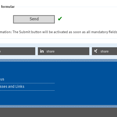
 formular
✔
Send
mation: The Submit button will be activated as soon as all mandatory fields
e
share
share
 us
sses and Links