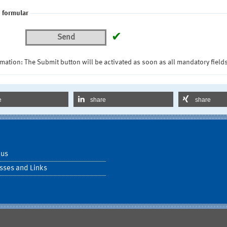
 formular
✔
Send
mation: The Submit button will be activated as soon as all mandatory fields
e
share
share
 us
sses and Links