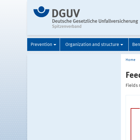
Prevention
Organization and structure
Ben
Home
Fee
Fields 