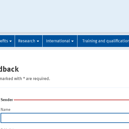
efits
Research
International
Training and qualificatio
dback
marked with * are required.
Sender
Name