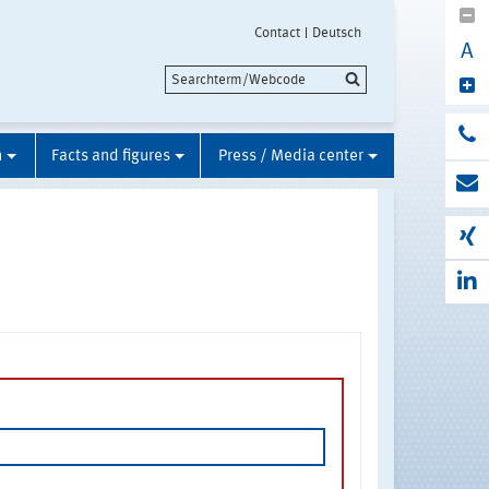
Contact
Deutsch
A
n
Facts and figures
Press / Media center