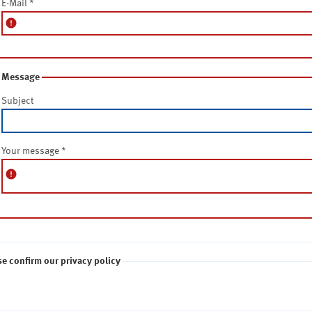
E-Mail
*
error
Message
Subject
Your message
*
error
se confirm our privacy policy