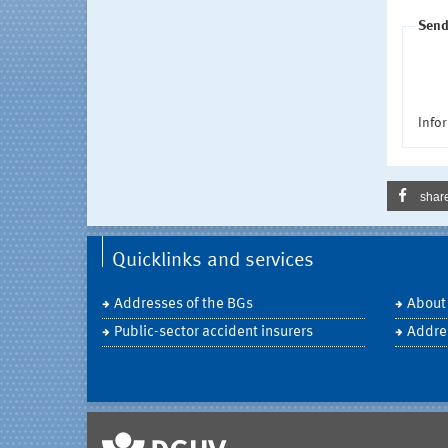
Send
Infor
shar
Quicklinks and services
Addresses of the BGs
About
Public-sector accident insurers
Addre