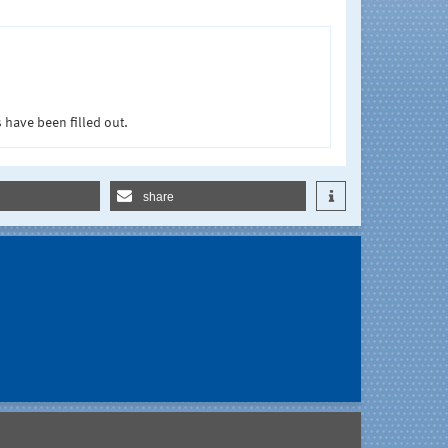
 have been filled out.
share