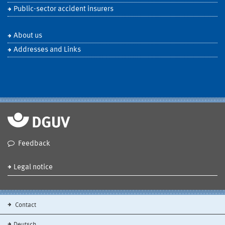
Public-sector accident insurers
About us
Addresses and Links
Feedback
Legal notice
Contact
Deutsch