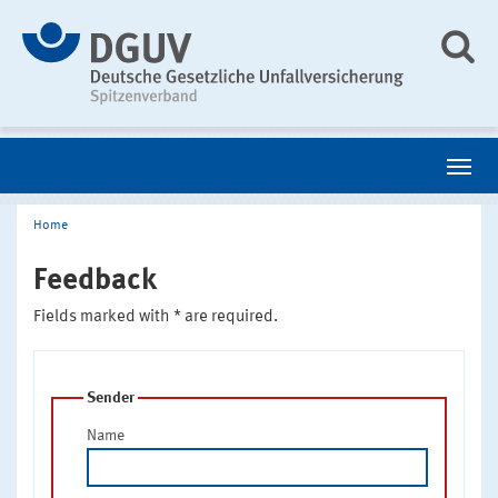
Home
Feedback
Fields marked with * are required.
Sender
Name