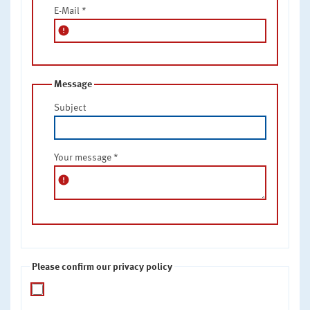
E-Mail
*
error
Message
Subject
Your message
*
error
Please confirm our privacy policy