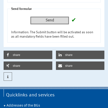
Send formular
✔
Send
Information: The Submit button will be activated as soon
as all mandatory fields have been filled out.
share
share
share
share
Quicklinks and services
Addresses of the BGs