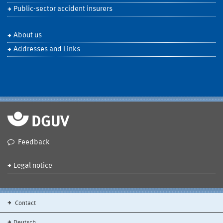
Public-sector accident insurers
About us
Addresses and Links
Feedback
Legal notice
Contact
Deutsch