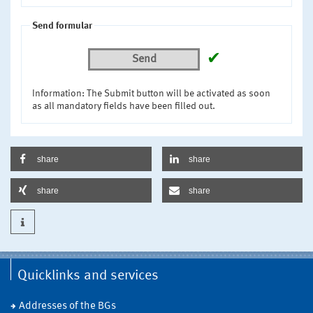
Send formular
✔
Send
Information: The Submit button will be activated as soon
as all mandatory fields have been filled out.
share
share
share
share
Quicklinks and services
Addresses of the BGs