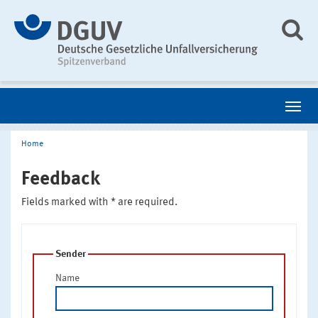
Home
Feedback
Fields marked with * are required.
Sender
Name