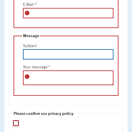
E-Mail
*
error
Message
Subject
Your message
*
error
Please confirm our privacy policy