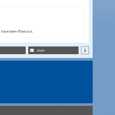
 have been filled out.
share