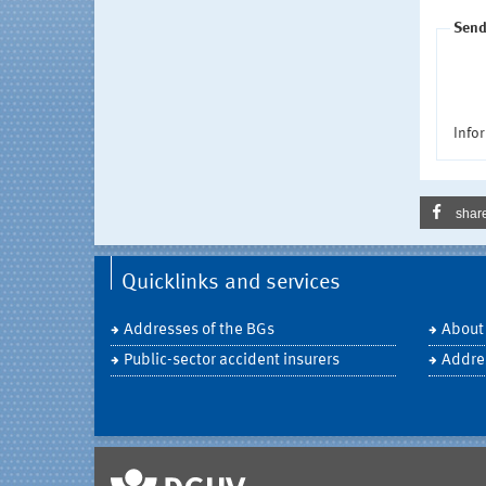
Send
Infor
shar
Quicklinks and services
Addresses of the BGs
About
Public-sector accident insurers
Addre