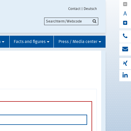
Contact
Deutsch
A
n
Facts and figures
Press / Media center