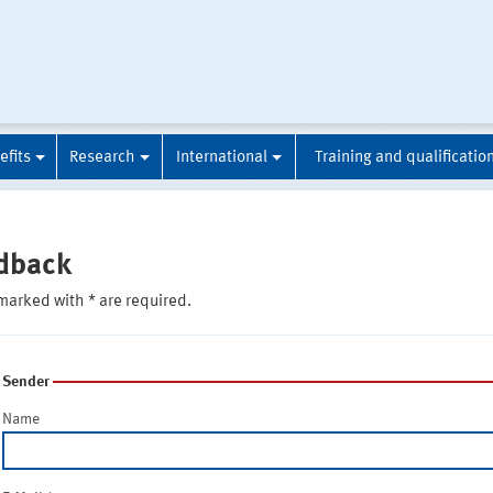
efits
Research
International
Training and qualificatio
dback
marked with * are required.
Sender
Name