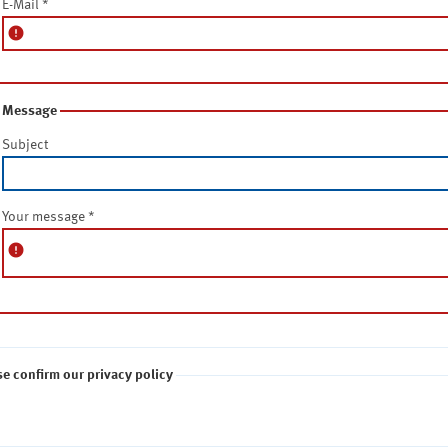
E-Mail
*
error
Message
Subject
Your message
*
error
se confirm our privacy policy