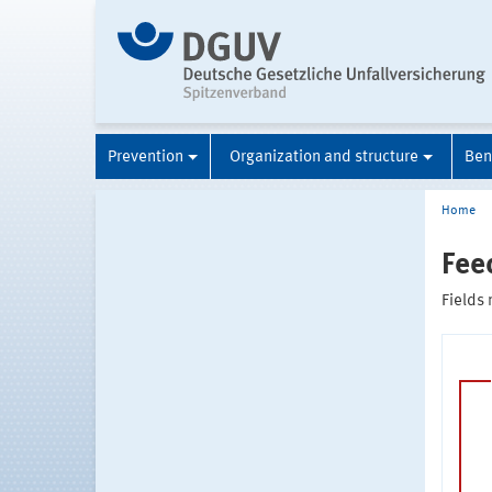
Prevention
Organization and structure
Ben
Home
Fee
Fields 