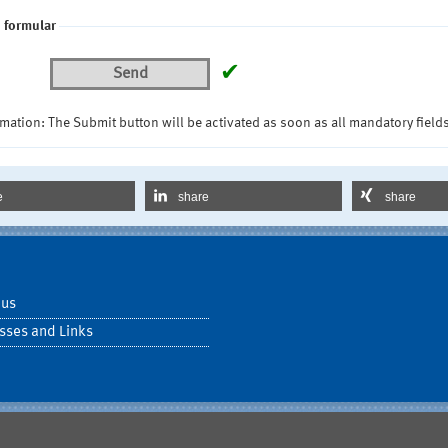
 formular
✔
Send
mation: The Submit button will be activated as soon as all mandatory fields
e
share
share
 us
sses and Links