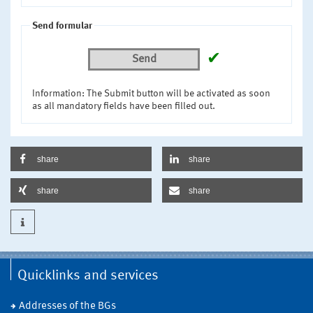
Send formular
✔
Send
Information: The Submit button will be activated as soon
as all mandatory fields have been filled out.
share
share
share
share
Quicklinks and services
Addresses of the BGs