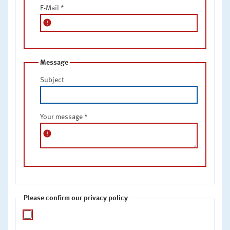
E-Mail
*
error
Message
Subject
Your message
*
error
Please confirm our privacy policy