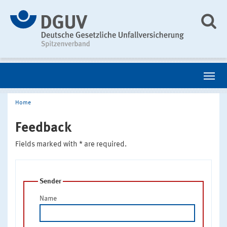
Home
Feedback
Fields marked with * are required.
Sender
Name