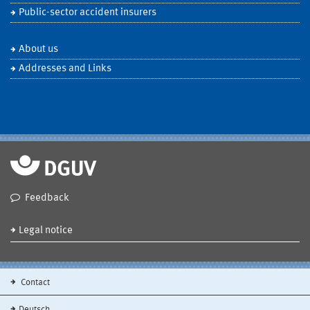
Public-sector accident insurers
About us
Addresses and Links
Feedback
Legal notice
Contact
Deutsch