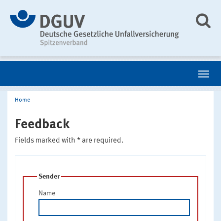
Home
Feedback
Fields marked with * are required.
Sender
Name