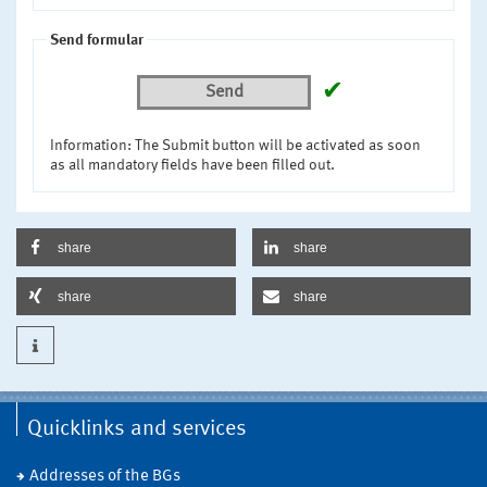
Send formular
✔
Send
Information: The Submit button will be activated as soon
as all mandatory fields have been filled out.
share
share
share
share
Quicklinks and services
Addresses of the BGs