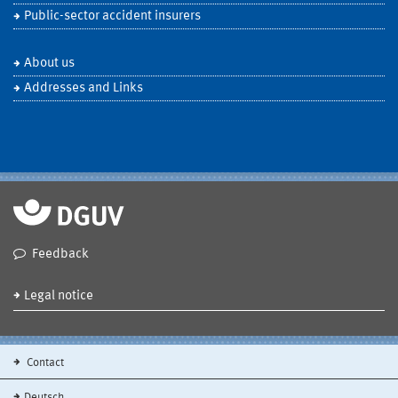
Public-sector accident insurers
About us
Addresses and Links
Feedback
Legal notice
Contact
Deutsch