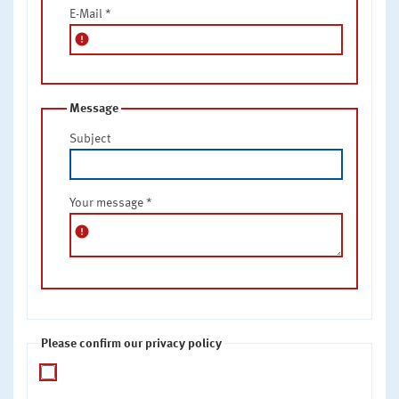
E-Mail
*
error
Message
Subject
Your message
*
error
Please confirm our privacy policy