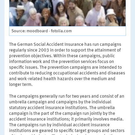
Source: moodboard - fotolia.com
The German Social Accident Insurance has run campaigns
regularly since 2003 in order to support the attainment of
prevention objectives. Within these campaigns, public
information work and the prevention services focus on
specific issues. The prevention campaigns are intended to
contribute to reducing occupational accidents and diseases
and work-related health hazards over the medium and
longer term.
The campaigns generally run for two years and consist of an
umbrella campaign and campaigns by the individual
statutory accident insurance institutions. The umbrella
campaign is the part of the campaign run jointly by the
accident insurance institutions; it primarily involves media.
The campaigns run by individual accident insurance
institutions are geared to specific target groups and sectors