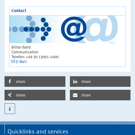
Contact
Britta Ibald
Communication
Telefon: +49 30 13001-1400
E-Mail
share
share
share
share
Quicklinks and services