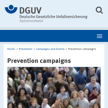
Home
Prevention
Campaigns and Events
Prevention campaigns
Prevention campaigns