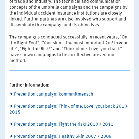
of trade and industry. The technical and communication
concepts of the umbrella campaigns and the campaigns by
the individual accident insurance institutions are closely
linked. Further partners are also involved who support and
disseminate the campaign and its objectives.
The campaigns conducted successfully in recent years, "On
the Right Foot", "Your skin – the most important 2m² in your
life", "Fight the Risk!" and "Think of me. Love, your back"
have shown campaigns to be an effective prevention
method.
Further information:
Prevention campaign: kommmitmensch
Prevention campaign: Think of me. Love, your back 2013-
2015
Prevention campaign: Fight the risk! 2010 / 2011
Prevention campaign: Healthy Skin 2007 / 2008