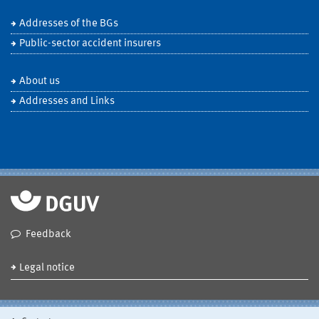
Addresses of the BGs
Public-sector accident insurers
About us
Addresses and Links
Feedback
Legal notice