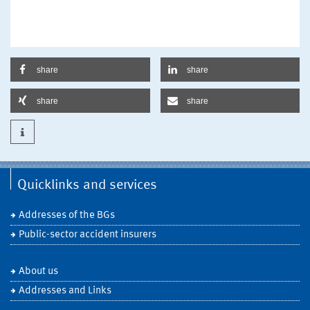
share
share
share
share
Quicklinks and services
Addresses of the BGs
Public-sector accident insurers
About us
Addresses and Links