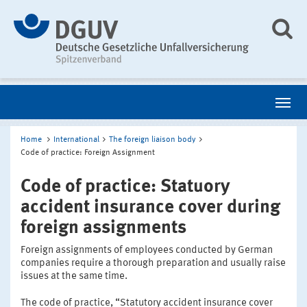
Home
International
The foreign liaison body
Code of practice: Foreign Assignment
Code of practice: Statuory
accident insurance cover during
foreign assignments
Foreign assignments of employees conducted by German
companies require a thorough preparation and usually raise
issues at the same time.
The code of practice, “Statutory accident insurance cover