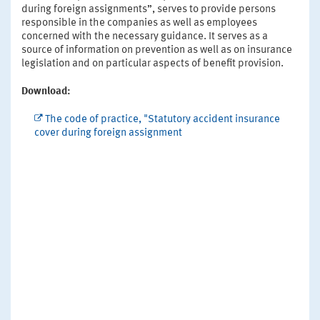
during foreign assignments”, serves to provide persons
responsible in the companies as well as employees
concerned with the necessary guidance. It serves as a
source of information on prevention as well as on insurance
legislation and on particular aspects of benefit provision.
Download:
The code of practice, "Statutory accident insurance
cover during foreign assignment