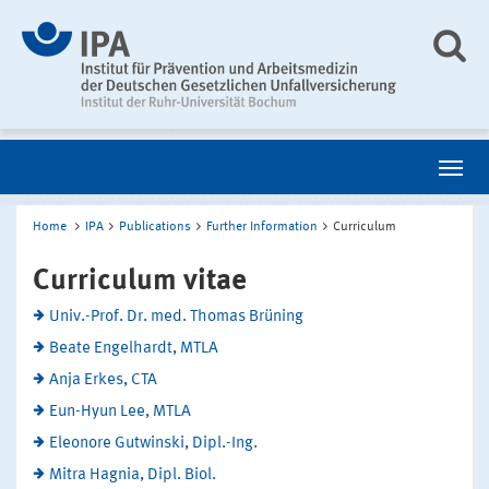
Home
IPA
Publications
Further Information
Curriculum
Curriculum vitae
Univ.-Prof. Dr. med. Thomas Brüning
Beate Engelhardt, MTLA
Anja Erkes, CTA
Eun-Hyun Lee, MTLA
Eleonore Gutwinski, Dipl.-Ing.
Mitra Hagnia, Dipl. Biol.