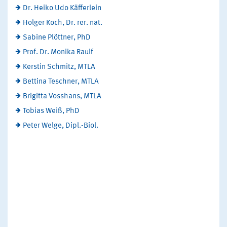
Dr. Heiko Udo Käfferlein
Holger Koch, Dr. rer. nat.
Sabine Plöttner, PhD
Prof. Dr. Monika Raulf
Kerstin Schmitz, MTLA
Bettina Teschner, MTLA
Brigitta Vosshans, MTLA
Tobias Weiß, PhD
Peter Welge, Dipl.-Biol.