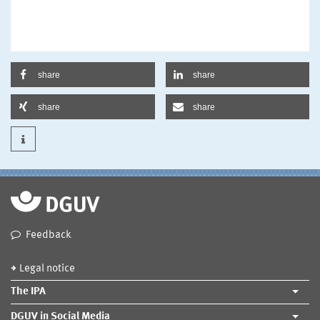
share
share
share
share
Feedback
Legal notice
The IPA
DGUV in Social Media