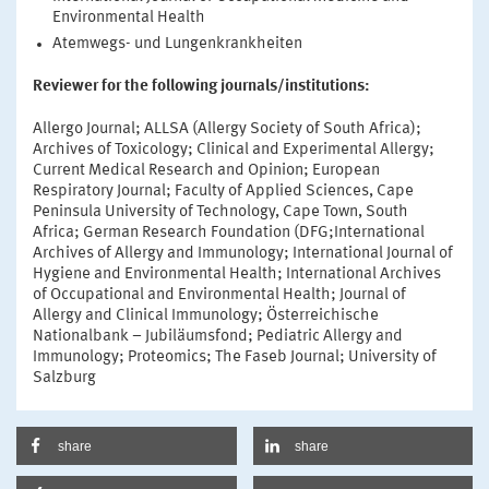
Environmental Health
Atemwegs- und Lungenkrankheiten
Reviewer for the following journals/institutions:
Allergo Journal; ALLSA (Allergy Society of South Africa);
Archives of Toxicology; Clinical and Experimental Allergy;
Current Medical Research and Opinion; European
Respiratory Journal; Faculty of Applied Sciences, Cape
Peninsula University of Technology, Cape Town, South
Africa; German Research Foundation (DFG;International
Archives of Allergy and Immunology; International Journal of
Hygiene and Environmental Health; International Archives
of Occupational and Environmental Health; Journal of
Allergy and Clinical Immunology; Österreichische
Nationalbank – Jubiläumsfond; Pediatric Allergy and
Immunology; Proteomics; The Faseb Journal; University of
Salzburg
share
share