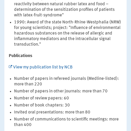
reactivity between natural rubber latex and food –
determination of the sensitization profiles of patients
with latex-fruit-syndrome"
1990: Award of the state North-Rhine-Westphalia (NRW)
for young scientists; project: "Influence of environmental
hazardous substances on the release of allergic and
inflammatory mediators and the intracellular signal
transduction."
Publications
View my publication list by NCB
Number of papers in refereed journals (Medline-listed):
more than 220
Number of papers in other journals: more than 70
Number of review papers: 60
Number of book chapters: 30
Invited oral presentations: more than 80
Number of communications to scientific meetings: more
than 400