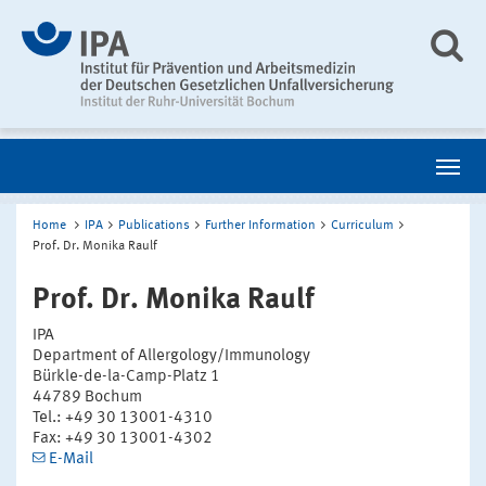
Home
IPA
Publications
Further Information
Curriculum
Prof. Dr. Monika Raulf
Prof. Dr. Monika Raulf
IPA
Department of Allergology/Immunology
Bürkle-de-la-Camp-Platz 1
44789 Bochum
Tel.: +49 30 13001-4310
Fax: +49 30 13001-4302
E-Mail