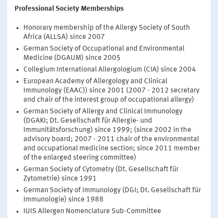
Professional Society Memberships
Honorary membership of the Allergy Society of South
Africa (ALLSA) since 2007
German Society of Occupational and Environmental
Medicine (DGAUM) since 2005
Collegium International Allergologium (CIA) since 2004
European Academy of Allergology and Clinical
Immunology (EAAC)) since 2001 (2007 - 2012 secretary
and chair of the interest group of occupational allergy)
German Society of Allergy and Clinical Immunology
(DGAKI; Dt. Gesellschaft für Allergie- und
Immunitätsforschung) since 1999; (since 2002 in the
advisory board; 2007 - 2011 chair of the environmental
and occupational medicine section; since 2011 member
of the enlarged steering committee)
German Society of Cytometry (Dt. Gesellschaft für
Zytometrie) since 1991
German Society of Immunology (DGI; Dt. Gesellschaft für
Immunologie) since 1988
IUIS Allergen Nomenclature Sub-Committee