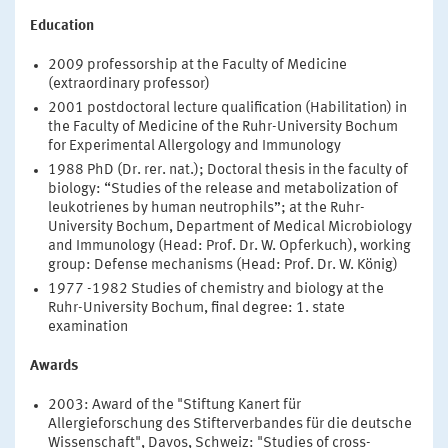
Education
2009 professorship at the Faculty of Medicine
(extraordinary professor)
2001 postdoctoral lecture qualification (Habilitation) in
the Faculty of Medicine of the Ruhr-University Bochum
for Experimental Allergology and Immunology
1988 PhD (Dr. rer. nat.); Doctoral thesis in the faculty of
biology: “Studies of the release and metabolization of
leukotrienes by human neutrophils”; at the Ruhr-
University Bochum, Department of Medical Microbiology
and Immunology (Head: Prof. Dr. W. Opferkuch), working
group: Defense mechanisms (Head: Prof. Dr. W. König)
1977 -1982 Studies of chemistry and biology at the
Ruhr-University Bochum, final degree: 1. state
examination
Awards
2003: Award of the "Stiftung Kanert für
Allergieforschung des Stifterverbandes für die deutsche
Wissenschaft", Davos, Schweiz: "Studies of cross-