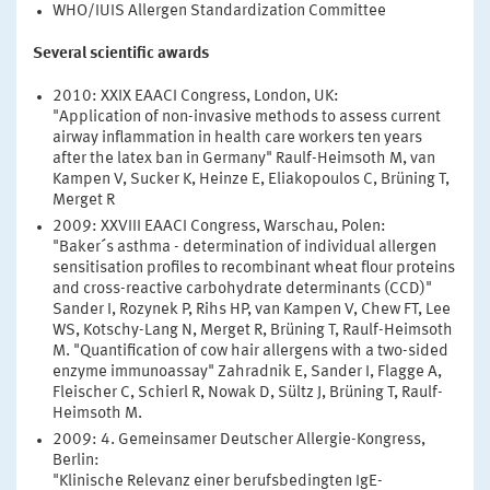
WHO/IUIS Allergen Standardization Committee
Several scientific awards
2010: XXIX EAACI Congress, London, UK:
"Application of non-invasive methods to assess current
airway inflammation in health care workers ten years
after the latex ban in Germany" Raulf-Heimsoth M, van
Kampen V, Sucker K, Heinze E, Eliakopoulos C, Brüning T,
Merget R
2009: XXVIII EAACI Congress, Warschau, Polen:
"Baker´s asthma - determination of individual allergen
sensitisation profiles to recombinant wheat flour proteins
and cross-reactive carbohydrate determinants (CCD)"
Sander I, Rozynek P, Rihs HP, van Kampen V, Chew FT, Lee
WS, Kotschy-Lang N, Merget R, Brüning T, Raulf-Heimsoth
M. "Quantification of cow hair allergens with a two-sided
enzyme immunoassay" Zahradnik E, Sander I, Flagge A,
Fleischer C, Schierl R, Nowak D, Sültz J, Brüning T, Raulf-
Heimsoth M.
2009: 4. Gemeinsamer Deutscher Allergie-Kongress,
Berlin:
"Klinische Relevanz einer berufsbedingten IgE-