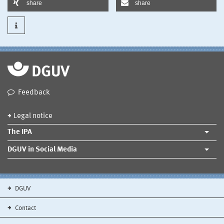
share
share
Feedback
Legal notice
The IPA
DGUV in Social Media
DGUV
Contact