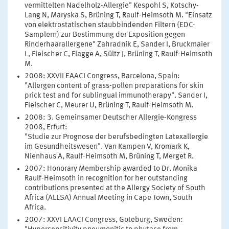
vermittelten Nadelholz-Allergie" Kespohl S, Kotschy-
Lang N, Maryska S, Brüning T, Raulf-Heimsoth M. "Einsatz
von elektrostatischen staubbindenden Filtern (EDC-
Samplern) zur Bestimmung der Exposition gegen
Rinderhaarallergene" Zahradnik E, Sander I, Bruckmaier
L, Fleischer C, Flagge A, Sültz J, Brüning T, Raulf-Heimsoth
M.
2008: XXVII EAACI Congress, Barcelona, Spain:
"Allergen content of grass-pollen preparations for skin
prick test and for sublingual immunotherapy". Sander I,
Fleischer C, Meurer U, Brüning T, Raulf-Heimsoth M.
2008: 3. Gemeinsamer Deutscher Allergie-Kongress
2008, Erfurt:
"Studie zur Prognose der berufsbedingten Latexallergie
im Gesundheitswesen". Van Kampen V, Kromark K,
Nienhaus A, Raulf-Heimsoth M, Brüning T, Merget R.
2007: Honorary Membership awarded to Dr. Monika
Raulf-Heimsoth in recognition for her outstanding
contributions presented at the Allergy Society of South
Africa (ALLSA) Annual Meeting in Cape Town, South
Africa.
2007: XXVI EAACI Congress, Goteburg, Sweden: