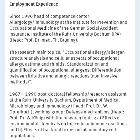
Employment Experience
Since 1990 head of competence center
Allergology/Immunology at the Institute for Prevention and
Occupational Medicine of the German Social Accident
Insurance, Institute of the Ruhr-University Bochum (IPA)
(Head: Prof. Dr. med. Th. Brüning).
The research main topics: "Occupational allergy/allergen
structure analysis and cellular aspects of occupational
allergy, asthma and rhinitis; Standardization and
quantification of occupational allergens; Differentiation
between irritative and allergic reactions (non-invasive
methods)".
1987 – 1990 post-doctoral fellowship/research assistant
at the Ruhr-University Bochum, Department of Medical
Microbiology and Immunology (Head: Prof. Dr. W.
Opferkuch), working group: Defense mechanisms (Head:
Prof. Dr. W. König) with the research topics: a) Effects of
environmental chemicals on the cellular immune reactions
and b) Effects of bacterial toxins on inflammatory cell
populations.