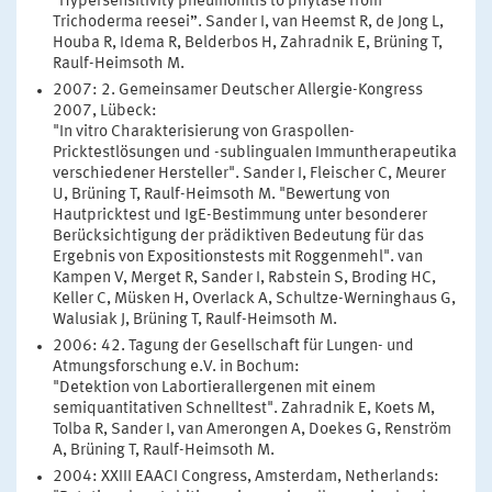
"Hypersensitivity pneumonitis to phytase from
Trichoderma reesei”. Sander I, van Heemst R, de Jong L,
Houba R, Idema R, Belderbos H, Zahradnik E, Brüning T,
Raulf-Heimsoth M.
2007: 2. Gemeinsamer Deutscher Allergie-Kongress
2007, Lübeck:
"In vitro Charakterisierung von Graspollen-
Pricktestlösungen und -sublingualen Immuntherapeutika
verschiedener Hersteller". Sander I, Fleischer C, Meurer
U, Brüning T, Raulf-Heimsoth M. "Bewertung von
Hautpricktest und IgE-Bestimmung unter besonderer
Berücksichtigung der prädiktiven Bedeutung für das
Ergebnis von Expositionstests mit Roggenmehl". van
Kampen V, Merget R, Sander I, Rabstein S, Broding HC,
Keller C, Müsken H, Overlack A, Schultze-Werninghaus G,
Walusiak J, Brüning T, Raulf-Heimsoth M.
2006: 42. Tagung der Gesellschaft für Lungen- und
Atmungsforschung e.V. in Bochum:
"Detektion von Labortierallergenen mit einem
semiquantitativen Schnelltest". Zahradnik E, Koets M,
Tolba R, Sander I, van Amerongen A, Doekes G, Renström
A, Brüning T, Raulf-Heimsoth M.
2004: XXIII EAACI Congress, Amsterdam, Netherlands: