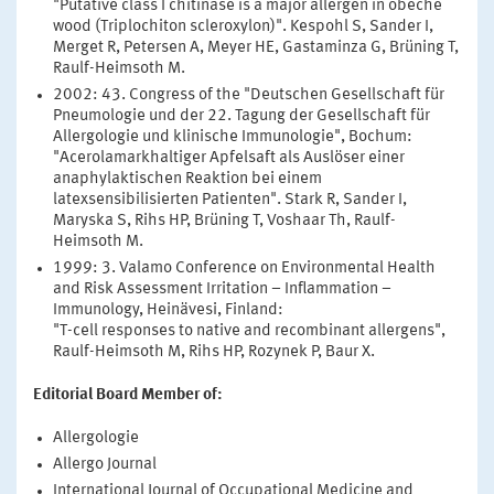
"Putative class I chitinase is a major allergen in obeche
wood (Triplochiton scleroxylon)". Kespohl S, Sander I,
Merget R, Petersen A, Meyer HE, Gastaminza G, Brüning T,
Raulf-Heimsoth M.
2002: 43. Congress of the "Deutschen Gesellschaft für
Pneumologie und der 22. Tagung der Gesellschaft für
Allergologie und klinische Immunologie", Bochum:
"Acerolamarkhaltiger Apfelsaft als Auslöser einer
anaphylaktischen Reaktion bei einem
latexsensibilisierten Patienten". Stark R, Sander I,
Maryska S, Rihs HP, Brüning T, Voshaar Th, Raulf-
Heimsoth M.
1999: 3. Valamo Conference on Environmental Health
and Risk Assessment Irritation – Inflammation –
Immunology, Heinävesi, Finland:
"T-cell responses to native and recombinant allergens",
Raulf-Heimsoth M, Rihs HP, Rozynek P, Baur X.
Editorial Board Member of:
Allergologie
Allergo Journal
International Journal of Occupational Medicine and