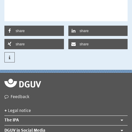
share
share
share
share
Feedback
Legal notice
The IPA
DGUV in Social Media