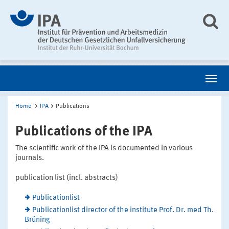
Home
IPA
Publications
Publications of the IPA
The scientific work of the IPA is documented in various
journals.
publication list (incl. abstracts)
Publicationlist
Publicationlist director of the institute Prof. Dr. med Th.
Brüning