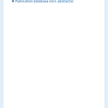
Publication database (incl. abstracts)