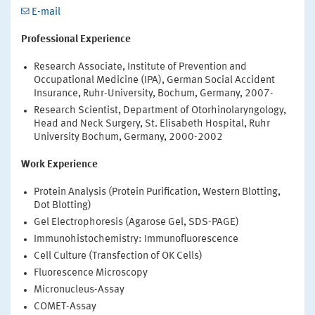
E-mail
Professional Experience
Research Associate, Institute of Prevention and
Occupational Medicine (IPA), German Social Accident
Insurance, Ruhr-University, Bochum, Germany, 2007-
Research Scientist, Department of Otorhinolaryngology,
Head and Neck Surgery, St. Elisabeth Hospital, Ruhr
University Bochum, Germany, 2000-2002
Work Experience
Protein Analysis (Protein Purification, Western Blotting,
Dot Blotting)
Gel Electrophoresis (Agarose Gel, SDS-PAGE)
Immunohistochemistry: Immunofluorescence
Cell Culture (Transfection of OK Cells)
Fluorescence Microscopy
Micronucleus-Assay
COMET-Assay