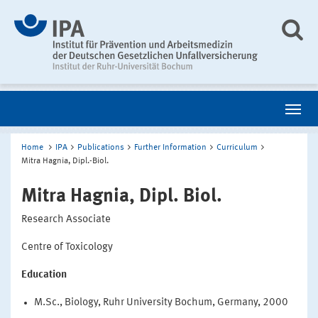
Home
IPA
Publications
Further Information
Curriculum
Mitra Hagnia, Dipl.-Biol.
Mitra Hagnia, Dipl. Biol.
Research Associate
Centre of Toxicology
Education
M.Sc., Biology, Ruhr University Bochum, Germany, 2000