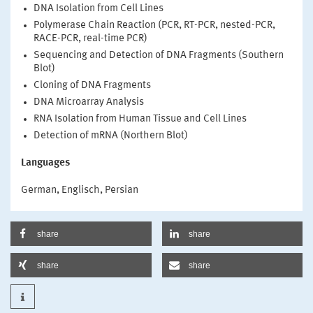
DNA Isolation from Cell Lines
Polymerase Chain Reaction (PCR, RT-PCR, nested-PCR,
RACE-PCR, real-time PCR)
Sequencing and Detection of DNA Fragments (Southern
Blot)
Cloning of DNA Fragments
DNA Microarray Analysis
RNA Isolation from Human Tissue and Cell Lines
Detection of mRNA (Northern Blot)
Languages
German, Englisch, Persian
share
share
share
share