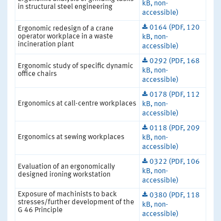
kB, non-
in structural steel engineering
accessible)
0164 (PDF, 120
Ergonomic redesign of a crane
operator workplace in a waste
kB, non-
incineration plant
accessible)
0292 (PDF, 168
Ergonomic study of specific dynamic
kB, non-
office chairs
accessible)
0178 (PDF, 112
Ergonomics at call-centre workplaces
kB, non-
accessible)
0118 (PDF, 209
Ergonomics at sewing workplaces
kB, non-
accessible)
0322 (PDF, 106
Evaluation of an ergonomically
kB, non-
designed ironing workstation
accessible)
Exposure of machinists to back
0380 (PDF, 118
stresses/further development of the
kB, non-
G 46 Principle
accessible)