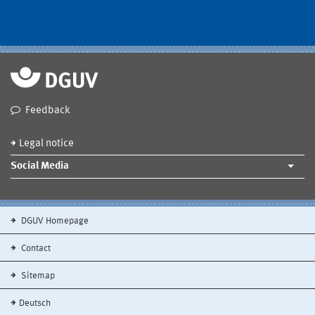
Feedback
Legal notice
Social Media
DGUV Homepage
Contact
Sitemap
Deutsch