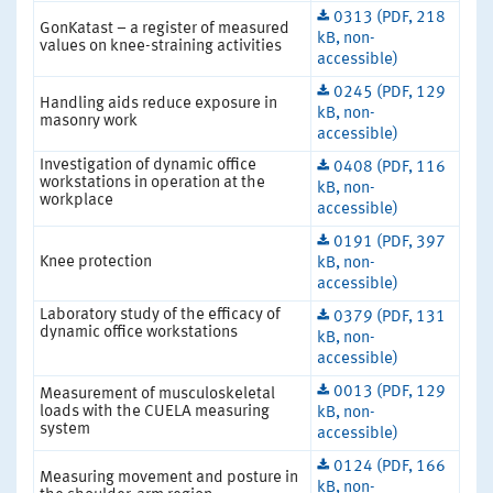
0313 (PDF, 218
GonKatast – a register of measured
kB, non-
values on knee-straining activities
accessible)
0245 (PDF, 129
Handling aids reduce exposure in
kB, non-
masonry work
accessible)
Investigation of dynamic office
0408 (PDF, 116
workstations in operation at the
kB, non-
workplace
accessible)
0191 (PDF, 397
Knee protection
kB, non-
accessible)
Laboratory study of the efficacy of
0379 (PDF, 131
dynamic office workstations
kB, non-
accessible)
0013 (PDF, 129
Measurement of musculoskeletal
loads with the CUELA measuring
kB, non-
system
accessible)
0124 (PDF, 166
Measuring movement and posture in
kB, non-