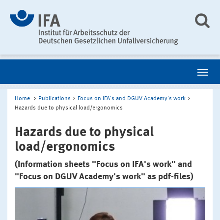
Home
Publications
Focus on IFA's and DGUV Academy's work
Hazards due to physical load/ergonomics
Hazards due to physical
load/ergonomics
(Information sheets "Focus on IFA's work" and
"Focus on DGUV Academy's work" as pdf-files)