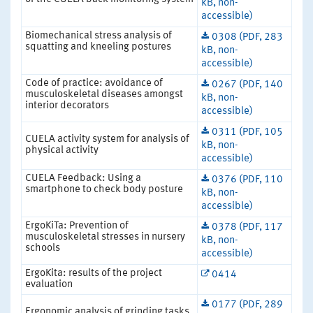
kB, non-
accessible)
Biomechanical stress analysis of
0308 (PDF, 283
squatting and kneeling postures
kB, non-
accessible)
Code of practice: avoidance of
0267 (PDF, 140
musculoskeletal diseases amongst
kB, non-
interior decorators
accessible)
0311 (PDF, 105
CUELA activity system for analysis of
kB, non-
physical activity
accessible)
CUELA Feedback: Using a
0376 (PDF, 110
smartphone to check body posture
kB, non-
accessible)
ErgoKiTa: Prevention of
0378 (PDF, 117
musculoskeletal stresses in nursery
kB, non-
schools
accessible)
ErgoKita: results of the project
0414
evaluation
0177 (PDF, 289
Ergonomic analysis of grinding tasks