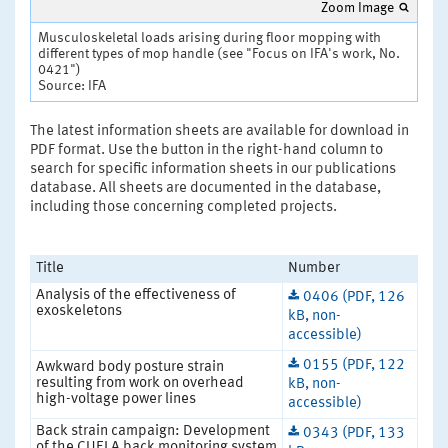
Zoom Image
Musculoskeletal loads arising during floor mopping with
different types of mop handle (see "Focus on IFA's work, No.
0421")
Source: IFA
The latest information sheets are available for download in
PDF format. Use the button in the right-hand column to
search for specific information sheets in our publications
database. All sheets are documented in the database,
including those concerning completed projects.
Title
Number
Analysis of the effectiveness of
0406 (PDF, 126
exoskeletons
kB, non-
accessible)
0155 (PDF, 122
Awkward body posture strain
resulting from work on overhead
kB, non-
high-voltage power lines
accessible)
Back strain campaign: Development
0343 (PDF, 133
of the CUELA back monitoring system