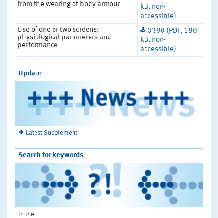
from the wearing of body armour
kB, non-
accessible)
Use of one or two screens:
0390 (PDF, 180
physiological parameters and
kB, non-
performance
accessible)
Update
Latest Supplement
Search for keywords
in the