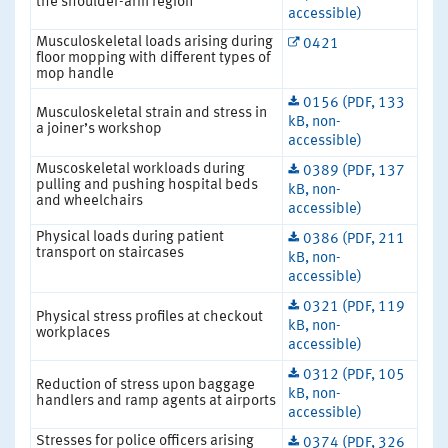
the shoulder-arm region
accessible)
Musculoskeletal loads arising during
0421
floor mopping with different types of
mop handle
0156 (PDF, 133
Musculoskeletal strain and stress in
kB, non-
a joiner’s workshop
accessible)
Muscoskeletal workloads during
0389 (PDF, 137
pulling and pushing hospital beds
kB, non-
and wheelchairs
accessible)
Physical loads during patient
0386 (PDF, 211
transport on staircases
kB, non-
accessible)
0321 (PDF, 119
Physical stress profiles at checkout
kB, non-
workplaces
accessible)
0312 (PDF, 105
Reduction of stress upon baggage
kB, non-
handlers and ramp agents at airports
accessible)
Stresses for police officers arising
0374 (PDF, 326