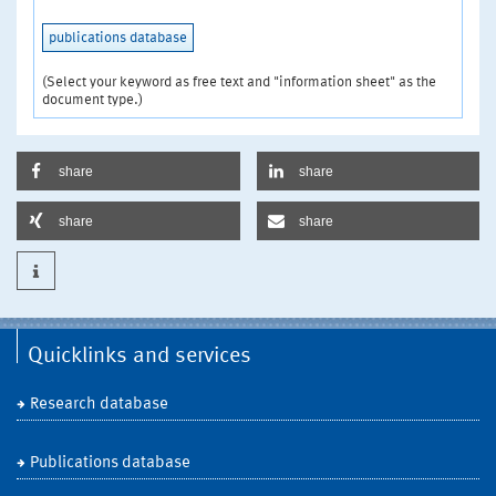
publications database
(Select your keyword as free text and "information sheet" as the
document type.)
share
share
share
share
Quicklinks and services
Research database
Publications database