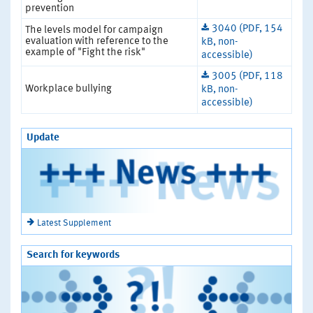
prevention
3040 (PDF, 154
The levels model for campaign
evaluation with reference to the
kB, non-
example of "Fight the risk"
accessible)
3005 (PDF, 118
Workplace bullying
kB, non-
accessible)
Update
Latest Supplement
Search for keywords