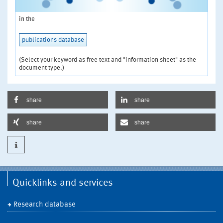
in the
publications database
(Select your keyword as free text and "information sheet" as the
document type.)
share
share
share
share
Quicklinks and services
Research database