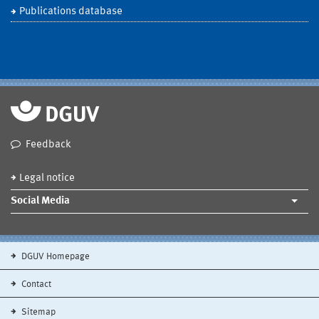
Publications database
Feedback
Legal notice
Social Media
DGUV Homepage
Contact
Sitemap