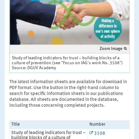
Zoom Image
Study of leading indicators for trust – building blocks of a
culture of prevention (see "Focus on IAG's work No. 3108")
Source: DGUV Academy
The latest information sheets are available for download in
PDF format. Use the button in the right-hand column to
search for specific information sheets in our publications
database. All sheets are documented in the database,
including those concerning completed projects.
Title
Number
Study of leading indicators for trust –
3108
building blocks of a culture of