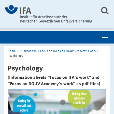
Home
Publications
Focus on IFA's and DGUV Academy's work
Psychology
Psychology
(Information sheets "Focus on IFA's work" and
"Focus on DGUV Academy's work" as pdf-files)