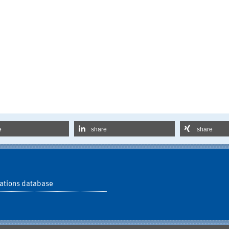
e
share
share
ations database