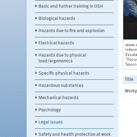
Basic and further training in OSH
Biological hazards
Hazards due to fire and explosion
Electrical hazards
www.d
infor
Escala
Hazards due to physical
"Focu
load/ergonomics
Sourc
Specific physical hazards
Title
Hazardous substances
Workp
Mechanical hazards
Psychology
Legal issues
Safety and health protection at work