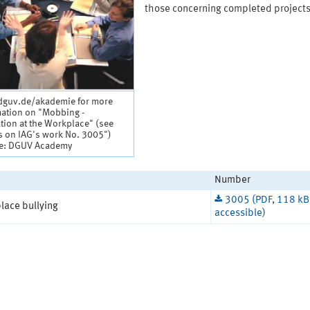
those concerning completed projects
guv.de/akademie for more
mation on "Mobbing -
tion at the Workplace" (see
s on IAG's work No. 3005")
e: DGUV Academy
Number
3005 (PDF, 118 kB
lace bullying
accessible)