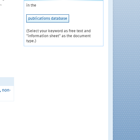
.
in the
publications database
(Select your keyword as free text and
"information sheet" as the document
type.)
, non-