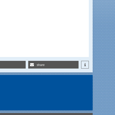
share