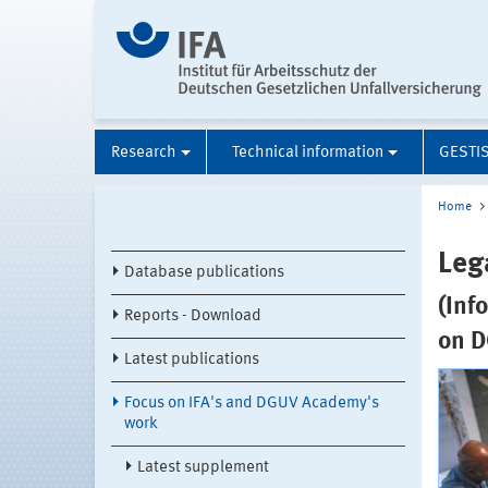
Research
Technical information
GESTI
Home
Leg
Database publications
(Inf
Reports - Download
on D
Latest publications
Focus on IFA's and DGUV Academy's
work
Latest supplement