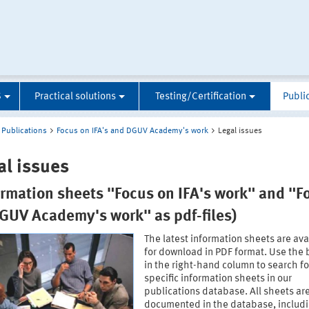
S
Practical solutions
Testing/Certification
Publi
Publications
Focus on IFA's and DGUV Academy's work
Legal issues
al issues
ormation sheets "Focus on IFA's work" and "F
GUV Academy's work" as pdf-files)
The latest information sheets are ava
for download in PDF format. Use the 
in the right-hand column to search fo
specific information sheets in our
publications database. All sheets ar
documented in the database, includ