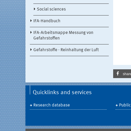
Social sciences
IFA-Handbuch
IFA-Arbeitsmappe Messung von
Gefahrstoffen
Gefahrstoffe - Reinhaltung der Luft
shar
Quicklinks and services
Research database
Public