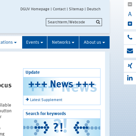
DGUV Homepage
Contact
Sitemap
Deutsch
A
cations
Events
Networks
About us
Update
ocus
Latest Supplement
ilable
button
Search for keywords
r
e
ing