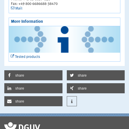
Fax: +49 800 6686688-38470
Mail
More Information
Tested products
share
share
share
share
share