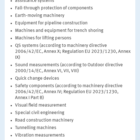
assistance systems
Fall-through protection of components
Earth-moving machinery
Equipment for pipeline construction
Machines and equipment for trench shoring
Machines for lifting persons
QS systems (according to machinery directive
2006/42/EC, Annex X; Regulation EU 2023/1230, Annex
IX)
Sound measurements (according to Outdoor directive
2000/14/EC, Annex VI, VII, VIII)
Quick change devices
Safety components (according to machinery directive
2006/42/EC, Annex IV; Regulation EU 2023/1230,
Annex I Part B)
Visual field measurement
Special civil engineering
Road construction machinery
Tunnelling machines
Vibration measurements