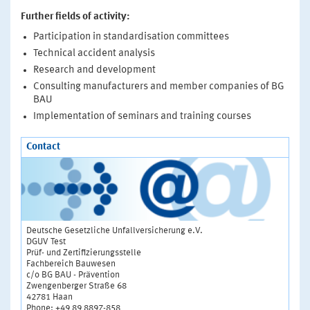
Further fields of activity:
Participation in standardisation committees
Technical accident analysis
Research and development
Consulting manufacturers and member companies of BG
BAU
Implementation of seminars and training courses
Contact
Deutsche Gesetzliche Unfallversicherung e.V.
DGUV Test
Prüf- und Zertifizierungsstelle
Fachbereich Bauwesen
c/o BG BAU - Prävention
Zwengenberger Straße 68
42781 Haan
Phone: +49 89 8897-858