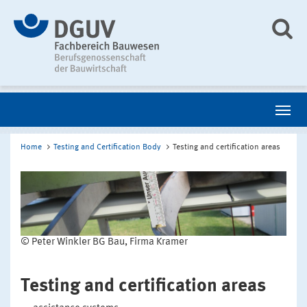
Home
Testing and Certification Body
Testing and certification areas
© Peter Winkler BG Bau, Firma Kramer
Testing and certification areas