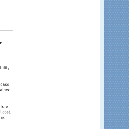
he
ility.
lease
tained
efore
l cost.
 not