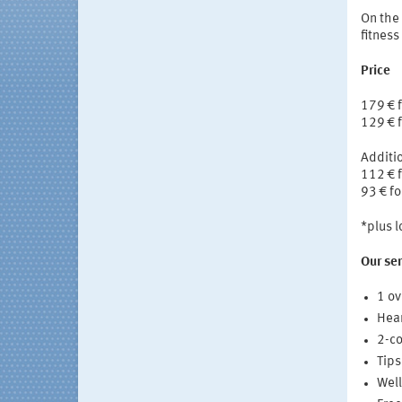
On the 
fitness
Price
179 € 
129 € f
Additio
112 € 
93 € fo
*plus 
Our ser
1 ov
Hear
2-co
Tips
Well