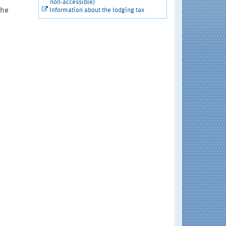
non-accessible)
the
Information about the lodging tax