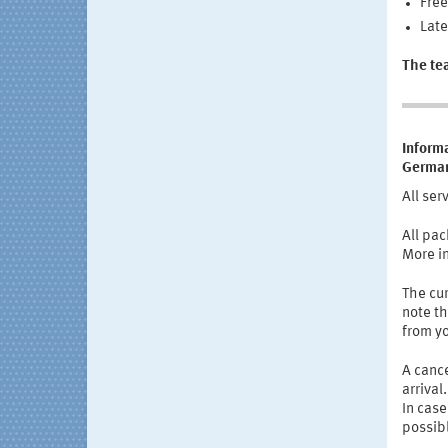
Free
Late
The te
Informa
German
All ser
All pac
More i
The cur
note th
from y
A cance
arrival
In case
possib