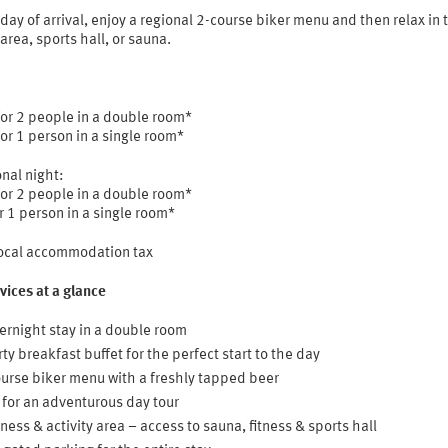
day of arrival, enjoy a regional 2-course biker menu and then relax in 
 area, sports hall, or sauna.
for 2 people in a double room*
or 1 person in a single room*
nal night:
for 2 people in a double room*
r 1 person in a single room*
local accommodation tax
vices at a glance
ernight stay in a double room
ty breakfast buffet for the perfect start to the day
urse biker menu with a freshly tapped beer
 for an adventurous day tour
ness & activity area – access to sauna, fitness & sports hall