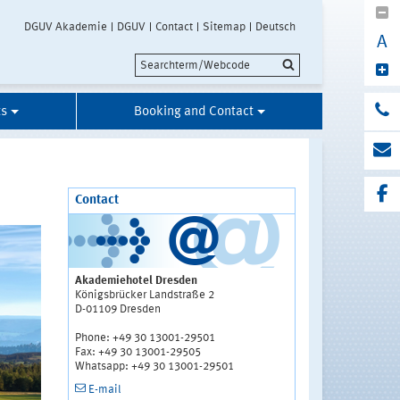
DGUV Akademie
DGUV
Contact
Sitemap
Deutsch
A
ts
Booking and Contact
Contact
Akademiehotel Dresden
Königsbrücker Landstraße 2
D-01109 Dresden
Phone: +49 30 13001-29501
Fax: +49 30 13001-29505
Whatsapp: +49 30 13001-29501
E-mail