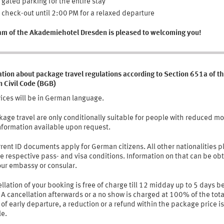
 gated parking for the entire stay
 check-out until 2:00 PM for a relaxed departure
am of the Akademiehotel Dresden is pleased to welcoming you!
tion about package travel regulations according to Section 651a of t
 Civil Code (BGB)
vices will be in German language.
kage travel are only conditionally suitable for people with reduced mob
nformation available upon request.
rent ID documents apply for German citizens. All other nationalities p
e respective pass- and visa conditions. Information on that can be ob
our embassy or consular.
llation of your booking is free of charge till 12 midday up to 5 days b
. A cancellation afterwards or a no show is charged at 100% of the tota
 of early departure, a reduction or a refund within the package price is
le.