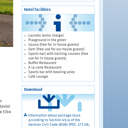
Hotel facilities
Laundry (extra charge)
Playground in the green
Sauna (free for in house guests)
Gym (free use for our house guests)
Sports hall with training courses (free
use for in house guests)
Buffet-Restaurant
A la carte Restaurant
Sports bar with bowling alley
Café Lounge
Download
ur
Bastei
e Elbe
Information about package tours
according to Section 651a of the
German Civil Code (BGB) (PDF, 373 kB,