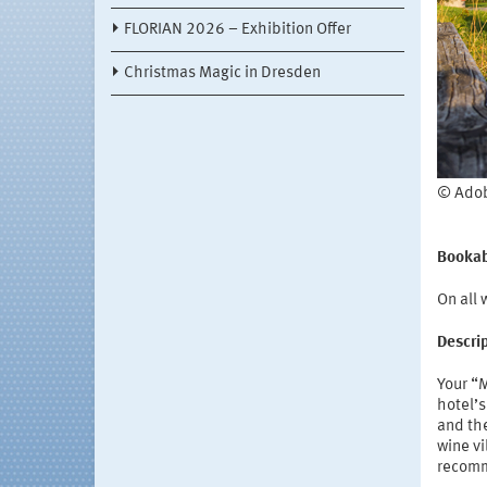
FLORIAN 2026 – Exhibition Offer
Christmas Magic in Dresden
© Adob
Bookab
On all
Descri
Your “
hotel’s
and the
wine vi
recomm