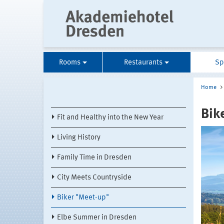
Rooms
Restaurants
Sp
Home
Bik
Fit and Healthy into the New Year
Living History
Family Time in Dresden
City Meets Countryside
Biker "Meet-up"
Elbe Summer in Dresden