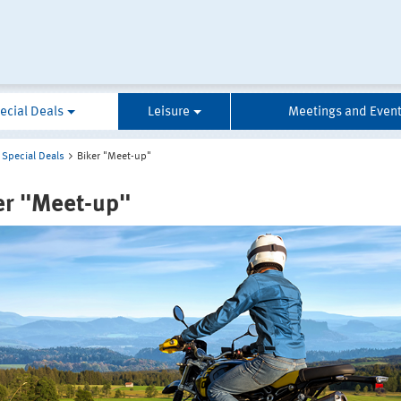
ecial Deals
Leisure
Meetings and Even
Special Deals
Biker "Meet-up"
er "Meet-up"