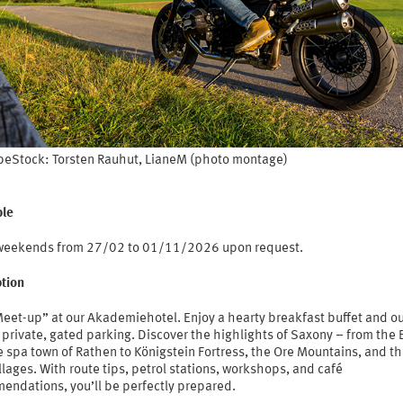
eStock: Torsten Rauhut, LianeM (photo montage)
le
 weekends from 27/02 to 01/11/2026 upon request.
ption
Meet-up” at our Akademiehotel. Enjoy a hearty breakfast buffet and o
 private, gated parking. Discover the highlights of Saxony – from the 
 spa town of Rathen to Königstein Fortress, the Ore Mountains, and th
llages. With route tips, petrol stations, workshops, and café
endations, you’ll be perfectly prepared.