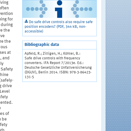
iving
often
vention
ing for
Do safe drive controls also require safe
 during
position encoders? (PDF, 344 kB, non-
re the
accessible)
ive
re the
Bibliographic data
dous
ses at
Apfeld, R.; Zilligen, H.; Köhler, B.:
, and
Safe drive controls with frequency
converters. IFA Report 7/2013e. Ed.:
ly
Deutsche Gesetzliche Unfallversicherung
 Safety
(DGUV), Berlin 2014. ISBN: 978-3-86423-
chine
131-5
(safely-
g drive
 Level
afety
sented.
e
es of
n be
fety
oth