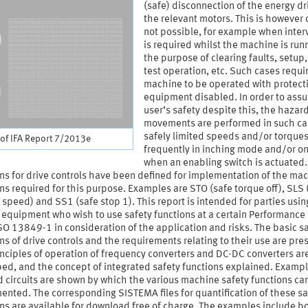
(safe) disconnection of the energy dr
the relevant motors. This is however 
not possible, for example when inter
is required whilst the machine is runn
the purpose of clearing faults, setup,
test operation, etc. Such cases requi
machine to be operated with protect
equipment disabled. In order to assu
user‘s safety despite this, the hazar
movements are performed in such ca
safely limited speeds and/or torques
of IFA Report 7/2013e
frequently in inching mode and/or on
when an enabling switch is actuated.
ns for drive controls have been defined for implementation of the ma
ns required for this purpose. Examples are STO (safe torque off), SLS 
 speed) and SS1 (safe stop 1). This report is intended for parties usin
 equipment who wish to use safety functions at a certain Performance
SO 13849-1 in consideration of the application and risks. The basic s
ns of drive controls and the requirements relating to their use are pre
nciples of operation of frequency converters and DC-DC converters ar
ed, and the concept of integrated safety functions explained. Exampl
 circuits are shown by which the various machine safety functions ca
nted. The corresponding SISTEMA files for quantification of these sa
ns are available for download free of charge. The examples include b