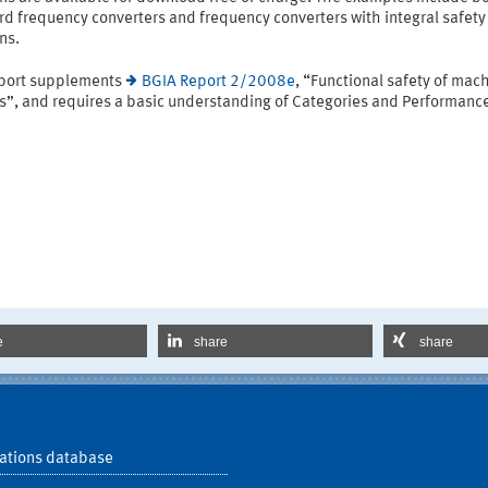
d frequency converters and frequency converters with integral safety
ns.
eport supplements
BGIA Report 2/2008e
, “Functional safety of mac
ls”, and requires a basic understanding of Categories and Performanc
e
share
share
ations database