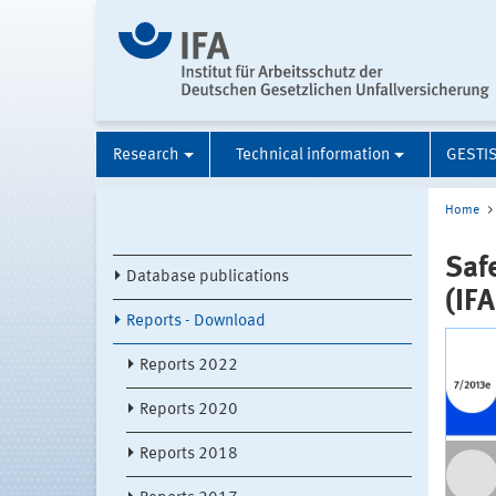
Research
Technical information
GESTI
Home
Saf
Database publications
(IF
Reports - Download
Reports 2022
Reports 2020
Reports 2018