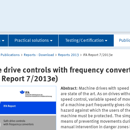
S
Practical solutions
Testing/Certification
Publi
Publications
Reports - Download
Reports 2013
IFA Report 7/2013e
e drive controls with frequency conver
A Report 7/2013e)
Abstract:
Machine drives with speed 
are state of the art. As on drives with
speed control, variable speed of m
of a machine part frequently gives ris
hazard against which the users of th
machine must be protected. The sim
means of preventing movements dur
manual intervention in danger zones 