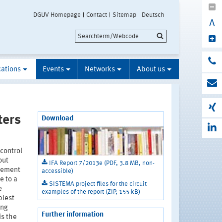
DGUV Homepage
Contact
Sitemap
Deutsch
A
cations
Events
Networks
About us
ters
Download
control
out
IFA Report 7/2013e (PDF, 3.8 MB, non-
ovement
accessible)
e to a
SISTEMA project files for the circuit
e
examples of the report (ZIP, 155 kB)
plest
ing
Further information
is the