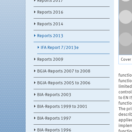
Reports 2017
Reports 2016
Reports 2014
Reports 2013
IFA Report 7/2013e
Cover 
Reports 2009
BGIA-Reports 2007 to 2008
functio
functio
BGIA-Reports 2005 to 2006
limited
control
BIA-Reports 2003
to EN I
functio
BIA-Reports 1999 to 2001
The pri
describ
BIA-Reports 1997
applied
impleme
BIA-Reports 1996
functio