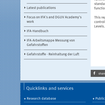
standar
Latest publications
functio
Focus on IFA's and DGUV Academy's
This r
work
contro
Levels.
IFA-Handbuch
IFA-Arbeitsmappe Messung von
Gefahrstoffen
Gefahrstoffe - Reinhaltung der Luft
shar
Quicklinks and services
Research database
Public