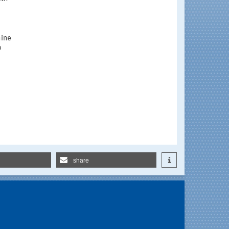
hine
e
share