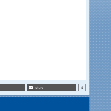
share