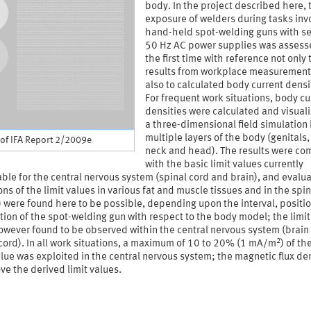
body. In the project described here, 
exposure of welders during tasks inv
hand-held spot-welding guns with s
50 Hz AC power supplies was assess
the first time with reference not only 
results from workplace measurement
also to calculated body current densi
For frequent work situations, body cu
densities were calculated and visuali
a three-dimensional field simulation 
multiple layers of the body (genitals,
of IFA Report 2/2009e
neck and head). The results were c
with the basic limit values currently
ble for the central nervous system (spinal cord and brain), and evalu
ons of the limit values in various fat and muscle tissues and in the spin
) were found here to be possible, depending upon the interval, positi
tion of the spot-welding gun with respect to the body model; the limit
owever found to be observed within the central nervous system (brain
2
cord). In all work situations, a maximum of 10 to 20% (1 mA/m
) of th
alue was exploited in the central nervous system; the magnetic flux de
ve the derived limit values.