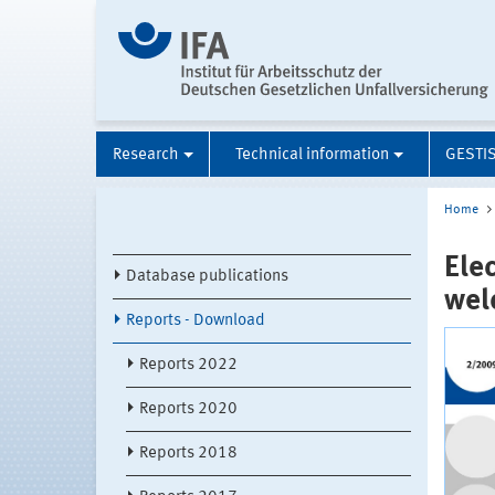
Research
Technical information
GESTI
Home
Ele
Database publications
wel
Reports - Download
Reports 2022
Reports 2020
Reports 2018