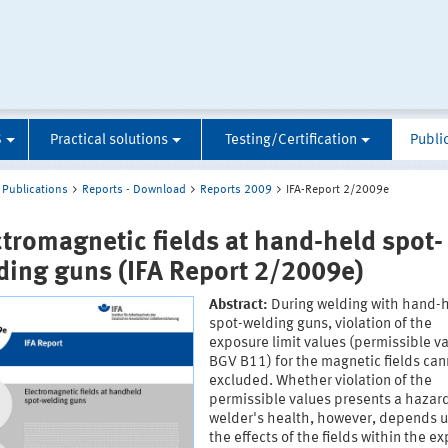
S
Practical solutions
Testing/Certification
Publi
Publications
Reports - Download
Reports 2009
IFA-Report 2/2009e
ctromagnetic fields at hand-held spot-
ding guns (IFA Report 2/2009e)
Abstract:
During welding with hand-
spot-welding guns, violation of the
exposure limit values (permissible va
BGV B11) for the magnetic fields can
excluded. Whether violation of the
permissible values presents a hazard
welder's health, however, depends 
the effects of the fields within the e