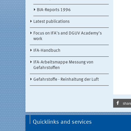
BIA-Reports 1996
Latest publications
Focus on IFA's and DGUV Academy's
work
IFA-Handbuch
IFA-Arbeitsmappe Messung von
Gefahrstoffen
Gefahrstoffe - Reinhaltung der Luft
shar
Quicklinks and services