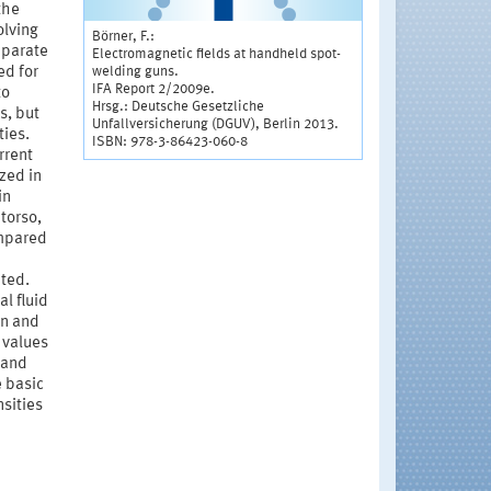
the
olving
Börner, F.:
eparate
Electromagnetic fields at handheld spot-
welding guns.
ed for
IFA Report 2/2009e.
to
Hrsg.: Deutsche Gesetzliche
s, but
Unfallversicherung (DGUV), Berlin 2013.
ties.
ISBN: 978-3-86423-060-8
rrent
zed in
in
 torso,
ompared
ated.
al fluid
on and
 values
 and
e basic
nsities