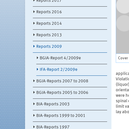
Reports 2017
Reports 2016
Reports 2014
Reports 2013
Reports 2009
Cover 
BGIA-Report 4/2009e
IFA-Report 2/2009e
applica
Violati
BGIA-Reports 2007 to 2008
(liquor
orienta
BGIA-Reports 2005 to 2006
were h
spinal 
BIA-Reports 2003
limit v
lay abo
BIA-Reports 1999 to 2001
BIA-Reports 1997