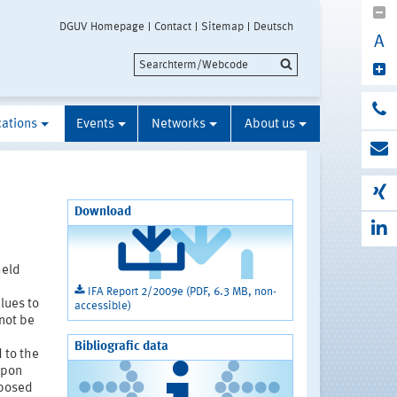
DGUV Homepage
Contact
Sitemap
Deutsch
A
cations
Events
Networks
About us
Download
held
IFA Report 2/2009e (PDF, 6.3 MB, non-
lues to
accessible)
not be
Bibliografic data
 to the
upon
xposed