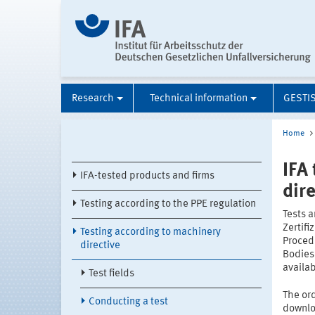
Research
Technical information
GESTI
Home
IFA
IFA-tested products and firms
dir
Testing according to the PPE regulation
Tests a
Zertifi
Testing according to machinery
Procedu
directive
Bodies
availa
Test fields
The ord
Conducting a test
downlo