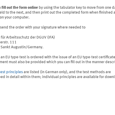
n
fill out the form online
by using the tabulator key to move from one d
ield to the next, and then print out the completed form when finished 
 on your computer.
 send the order with your signature where needed to
t für Arbeitsschutz der DGUV (IFA)
erstr. 111
Sankt Augustin/Germany.
 an EU type-test is ordered with the issue of an EU type-test certificat
ment must also be provided which you can fill out in the manner descr
test principles
are listed (in German only), and the test methods are
ed in detail within them; individual principles are available for down