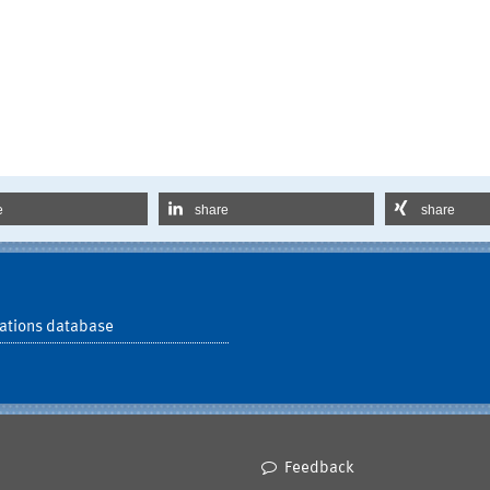
e
share
share
ations database
Feedback