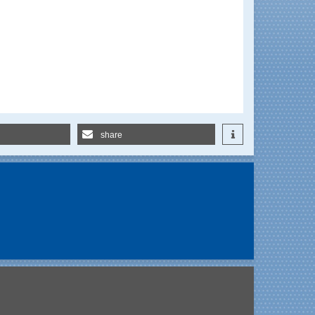
share