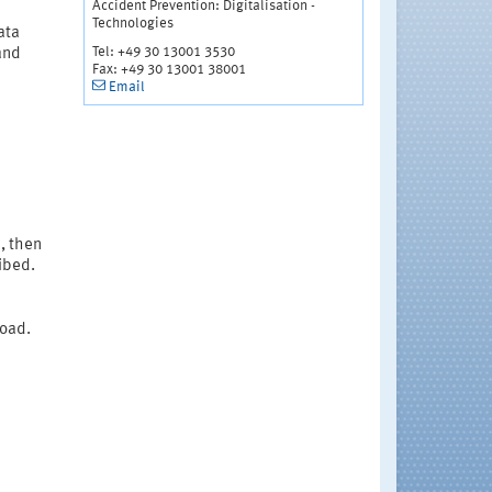
Accident Prevention: Digitalisation -
Technologies
ata
Tel: +49 30 13001 3530
and
Fax: +49 30 13001 38001
Email
e, then
ibed.
load.