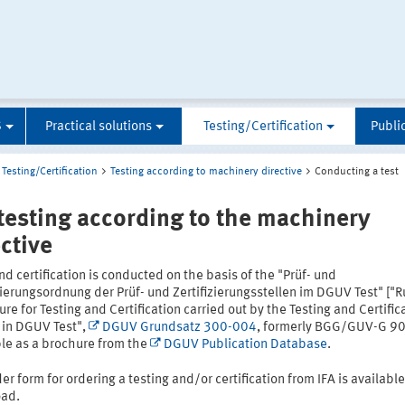
S
Practical solutions
Testing/Certification
Publi
Testing/Certification
Testing according to machinery directive
Conducting a test
 testing according to the machinery
ective
nd certification is conducted on the basis of the "Prüf- und
zierungsordnung der Prüf- und Zertifizierungsstellen im DGUV Test" ["R
re for Testing and Certification carried out by the Testing and Certific
 in DGUV Test",
DGUV Grundsatz 300-004
, formerly BGG/GUV-G 90
ble as a brochure from the
DGUV Publication Database
.
er form for ordering a testing and/or certification from IFA is available
ad.