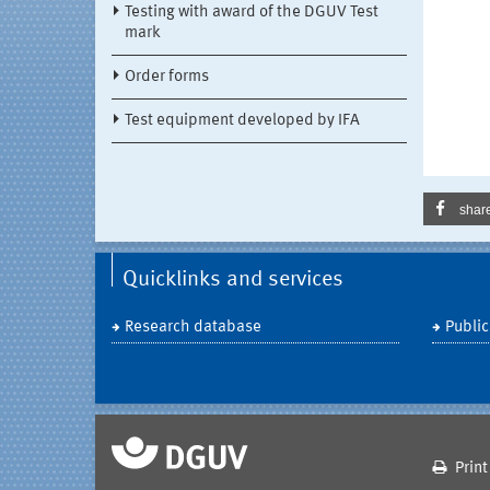
Testing with award of the DGUV Test
mark
Order forms
Test equipment developed by IFA
shar
Quicklinks and services
Research database
Public
Print