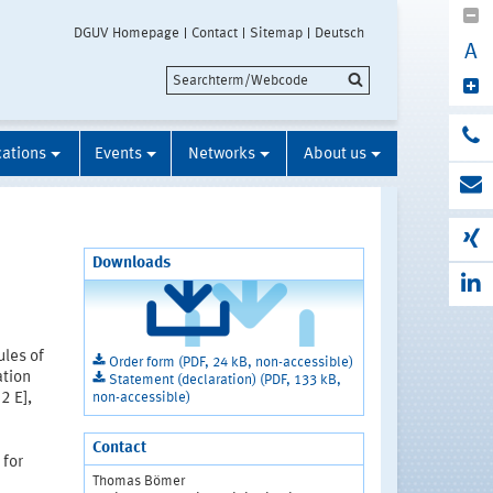
DGUV Homepage
Contact
Sitemap
Deutsch
A
cations
Events
Networks
About us
Downloads
ules of
Order form (PDF, 24 kB, non-accessible)
ation
Statement (declaration) (PDF, 133 kB,
non-accessible)
2 E],
Contact
 for
Thomas Bömer