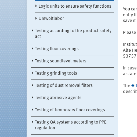
Logic units to ensure safety functions
You ca
entry f
Umweltlabor
save it
Testing according to the product safety
Please
act
Institu
Testing floor coverings
Alte He
53757 
Testing soundlevel meters
In case
Testing grinding tools
a state
Testing of dust removal filters
The
describ
Testing abrasive agents
Testing of temporary floor coverings
Testing QA systems according to PPE
regulation