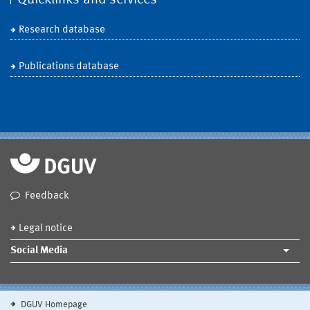
Research database
Publications database
Feedback
Legal notice
Social Media
DGUV Homepage