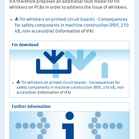
IFA therefore proposes an additional fault model for tin
whiskers on PCBs in order to address the issue of whiskers.
Tin whiskers on printed circuit boards - Consequences
for safety components in machine construction (PDF, 270
kB, non-accessible)
(Information of IFA)
For download
Tin whiskers on printed circuit boards - Consequences for
safety components in machine construction (PDF, 270 kB, non-
accessible)
(Information of IFA)
Further information