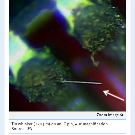
Zoom Image
Tin whisker (270 µm) on an IC pin, 40x magnification
Source: IFA