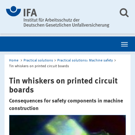
Home
Practical solutions
Practical solutions: Machine safety
Tin whiskers on printed circuit boards
Tin whiskers on printed circuit
boards
Consequences for safety components in machine
construction