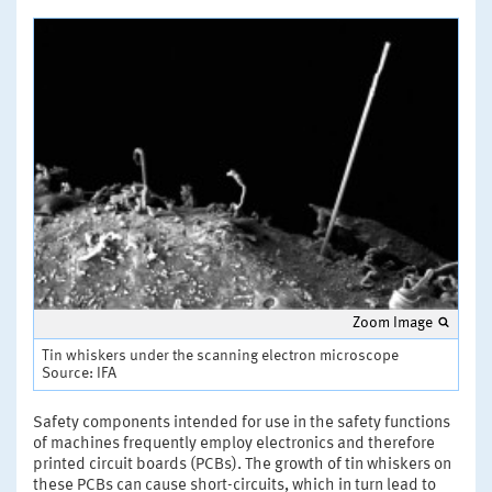
Zoom Image
Tin whiskers under the scanning electron microscope
Source: IFA
Safety components intended for use in the safety functions
of machines frequently employ electronics and therefore
printed circuit boards (PCBs). The growth of tin whiskers on
these PCBs can cause short-circuits, which in turn lead to