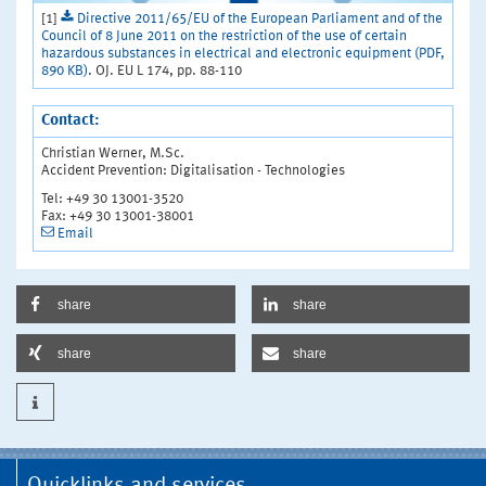
[1]
Directive 2011/65/EU of the European Parliament and of the
Council of 8 June 2011 on the restriction of the use of certain
hazardous substances in electrical and electronic equipment (PDF,
890 KB)
. OJ. EU L 174, pp. 88-110
Contact:
Christian Werner, M.Sc.
Accident Prevention: Digitalisation - Technologies
Tel: +49 30 13001-3520
Fax: +49 30 13001-38001
Email
share
share
share
share
Quicklinks and services