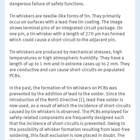
dangerous failure of safety functions.
Tin whiskers are needle-like forms of tin. They primarily
occur on surfaces with a lead-free tin coating. The image
shows terminal pins of an integrated circuit package. On
one pin, a tin whisker with a length of 270 µm has formed
which could cause a short-circuit to the adjacent pin.
Tin whiskers are produced by mechanical stresses, high
temperatures or high atmospheric humidity. They have a
length of up to 1 mm and in extreme cases up to 2 mm. They
are conductive and can cause short-circuits on populated
PCBs.
In the past, the formation of tin whiskers on PCBs was
prevented by the addition of lead to the solder. Since the
introduction of the RoHS Directive [1], lead-free solder is
now used, as a result of which the incidence of short-circuits
caused by tin whiskers is observed. The PCBs employed for
safety-related components are frequently designed such
that the incidence of short-circuits is prevented. Owing to
the possibility of whisker formation resulting from lead-free
soldering, this fault exclusion is now placed in doubt. The