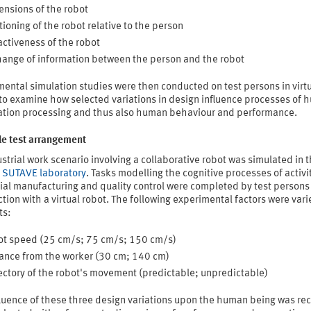
nsions of the robot
tioning of the robot relative to the person
activeness of the robot
ange of information between the person and the robot
ental simulation studies were then conducted on test persons in virt
 to examine how selected variations in design influence processes of
ation processing and thus also human behaviour and performance.
e test arrangement
strial work scenario involving a collaborative robot was simulated in 
s SUTAVE laboratory
. Tasks modelling the cognitive processes of activit
ial manufacturing and quality control were completed by test persons 
tion with a virtual robot. The following experimental factors were vari
ts:
t speed (25 cm/s; 75 cm/s; 150 cm/s)
ance from the worker (30 cm; 140 cm)
ectory of the robot's movement (predictable; unpredictable)
fluence of these three design variations upon the human being was re