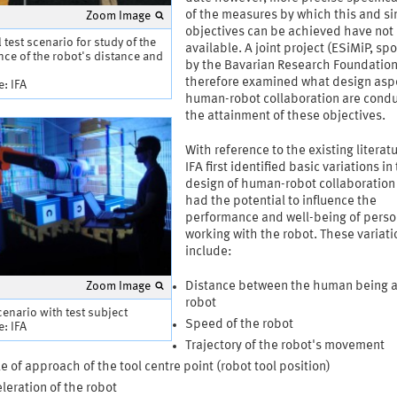
of the measures by which this and si
Zoom Image
objectives can be achieved have not
l test scenario for study of the
available. A joint project (ESiMiP, s
nce of the robot's distance and
by the Bavarian Research Foundation
therefore examined what design asp
: IFA
human-robot collaboration are condu
the attainment of these objectives.
With reference to the existing literat
IFA first identified basic variations in
design of human-robot collaboration
had the potential to influence the
performance and well-being of pers
working with the robot. These variati
include:
Zoom Image
Distance between the human being 
robot
cenario with test subject
Speed of the robot
: IFA
Trajectory of the robot's movement
e of approach of the tool centre point (robot tool position)
leration of the robot