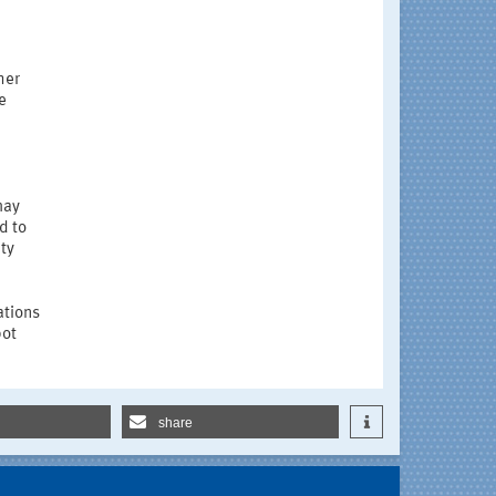
her
e
may
d to
ety
ations
bot
share