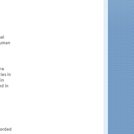
ual
 human
the
ies in
in
ed in
corded