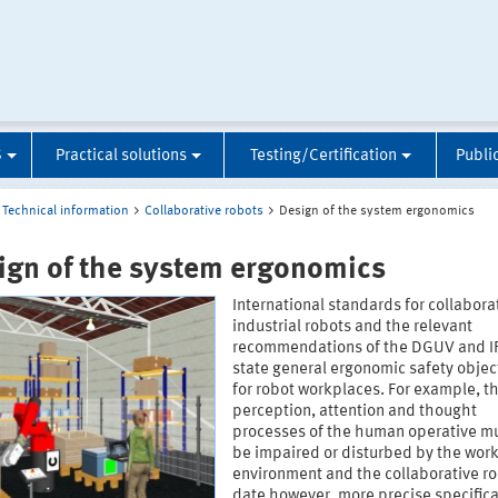
S
Practical solutions
Testing/Certification
Publi
Technical information
Collaborative robots
Design of the system ergonomics
ign of the system ergonomics
International standards for collabora
industrial robots and the relevant
recommendations of the DGUV and I
state general ergonomic safety objec
for robot workplaces. For example, t
perception, attention and thought
processes of the human operative mu
be impaired or disturbed by the wor
environment and the collaborative ro
date however, more precise specifica