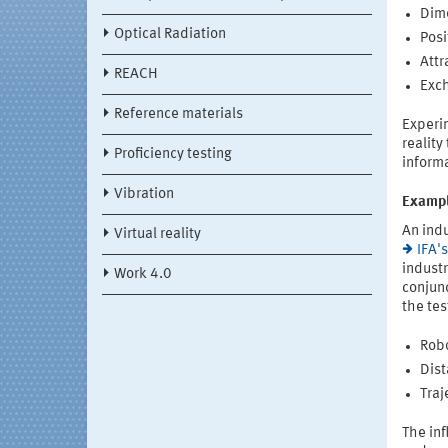
Dime
Optical Radiation
Posi
Attr
REACH
Exch
Reference materials
Experim
reality
Proficiency testing
inform
Vibration
Exampl
An indu
Virtual reality
IFA'
industr
Work 4.0
conjunc
the tes
Robo
Dist
Traj
The in