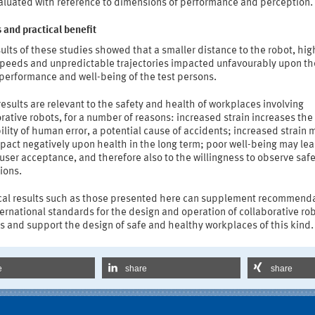
aluated with reference to dimensions of performance and perception.
 and practical benefit
ults of these studies showed that a smaller distance to the robot, hig
speeds and unpredictable trajectories impacted unfavourably upon th
 performance and well-being of the test persons.
esults are relevant to the safety and health of workplaces involving
rative robots, for a number of reasons: increased strain increases the
lity of human error, a potential cause of accidents; increased strain 
pact negatively upon health in the long term; poor well-being may lea
 user acceptance, and therefore also to the willingness to observe saf
ions.
cal results such as those presented here can supplement recommend
ernational standards for the design and operation of collaborative ro
 and support the design of safe and healthy workplaces of this kind.
e
share
share