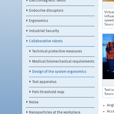
Electromagnetic fields
Endocrine disruptors
Virtua
influe
speed
Ergonomics
Source
Industrial Security
Collaborative robots
Technical protective measures
Medical/biomechanical requirements
Design of the system ergonomics
Test apparatus
Test s
Pain threshold map
Source
Noise
Angl
Acce
Nanoparticles at the workplace