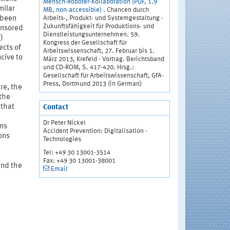
Mensch-Roboter-Kollaboration (PDF, 1.9
milar
MB, non-accessible)
. Chancen durch
Arbeits-, Produkt- und Systemgestaltung -
 been
Zukunftsfähigkeit für Produktions- und
ponsored
Dienstleistungsunternehmen. 59.
)
Kongress der Gesellschaft für
ects of
Arbeitswissenschaft, 27. Februar bis 1.
cive to
März 2013, Krefeld - Vortrag. Berichtsband
und CD-ROM, S. 417-420. Hrsg.:
Gesellschaft für Arbeitswissenschaft, GfA-
Press, Dortmund 2013 (in German)
ure, the
 the
 that
Contact
Dr Peter Nickel
ons
Accident Prevention: Digitalisation -
ons
Technologies
Tel: +49 30 13001-3514
Fax: +49 30 13001-38001
and the
Email