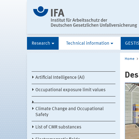
Research
Technical information
GESTI
Home
Des
Artificial Intelligence (AI)
Occupational exposure limit values
Climate Change and Occupational
Safety
List of CMR substances