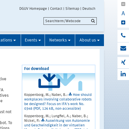
DGUV Homepage
Contact
Sitemap
Deutsch
A
cations
Events
Networks
About us
For download
tive
FA
Koppenborg, M.; Naber, B.:
How should
tives
workplaces involving collaborative robots
he
be designed? Focus on IFA's work No.
0348 (PDF, 126 kB, non-accessible)
st not
Koppenborg, M.; Lungfiel, A.; Naber, B.;
k
Nickel, P.:
Auswirkung von Autonomie
bot. To
und Geschwindigkeit in der virtuellen
tions