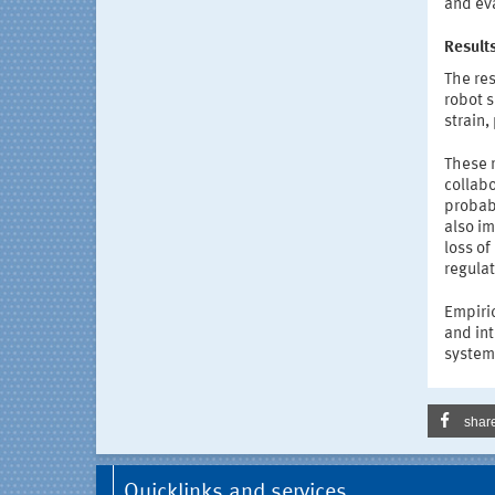
and ev
Results
The res
robot 
strain,
These r
collabo
probabi
also im
loss of
regulat
Empiri
and int
systems
shar
Quicklinks and services