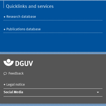
Quicklinks and services
Research database
Publications database
Feedback
Legal notice
Social Media