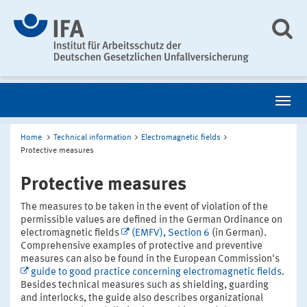
Home
Technical information
Electromagnetic fields
Protective measures
Protective measures
The measures to be taken in the event of violation of the
permissible values are defined in the German Ordinance on
electromagnetic fields
(EMFV), Section 6
(in German).
Comprehensive examples of protective and preventive
measures can also be found in the European Commission's
guide to good practice concerning electromagnetic fields
.
Besides technical measures such as shielding, guarding
and interlocks, the guide also describes organizational