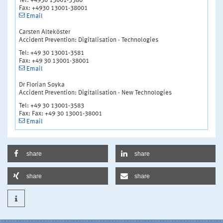
Tel: +4930 13001-3580
Fax: +4930 13001-38001
Email
Carsten Alteköster
Accident Prevention: Digitalisation - Technologies
Tel: +49 30 13001-3581
Fax: +49 30 13001-38001
Email
Dr Florian Soyka
Accident Prevention: Digitalisation - New Technologies
Tel: +49 30 13001-3583
Fax: Fax: +49 30 13001-38001
Email
share
share
share
share