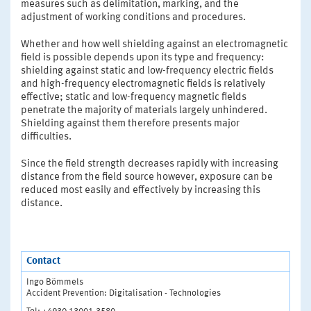
measures such as delimitation, marking, and the
adjustment of working conditions and procedures.
Whether and how well shielding against an electromagnetic
field is possible depends upon its type and frequency:
shielding against static and low-frequency electric fields
and high-frequency electromagnetic fields is relatively
effective; static and low-frequency magnetic fields
penetrate the majority of materials largely unhindered.
Shielding against them therefore presents major
difficulties.
Since the field strength decreases rapidly with increasing
distance from the field source however, exposure can be
reduced most easily and effectively by increasing this
distance.
Contact
Ingo Bömmels
Accident Prevention: Digitalisation - Technologies