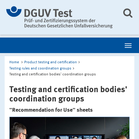
Home
Product testing and certification
Testing rules and coordination groups
Testing and certification bodies' coordination groups
Testing and certification bodies'
coordination groups
"Recommendation for Use" sheets