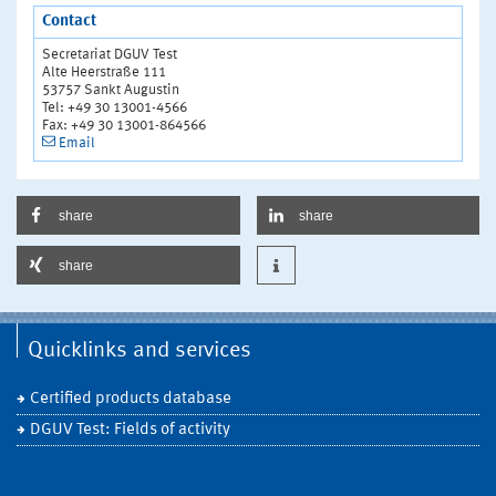
Contact
Secretariat DGUV Test
Alte Heerstraße 111
53757 Sankt Augustin
Tel: +49 30 13001-4566
Fax: +49 30 13001-864566
Email
share
share
share
Quicklinks and services
Certified products database
DGUV Test: Fields of activity