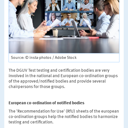
Source: © insta-photos / Adobe Stock
The DGUV Test testing and certification bodies are very
involved in the national and European co-ordination groups
of the approved/notified bodies and provide several
chairpersons for those groups.
European co-ordination of notified bodies
The 'Recommendation for Use' (RfU) sheets of the european
co-ordination groups help the notified bodies to harmonize
testing and certification.