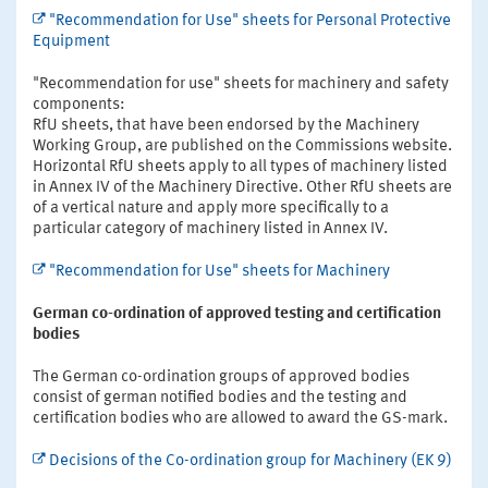
"Recommendation for Use" sheets for Personal Protective
Equipment
"Recommendation for use" sheets for machinery and safety
components:
RfU sheets, that have been endorsed by the Machinery
Working Group, are published on the Commissions website.
Horizontal RfU sheets apply to all types of machinery listed
in Annex IV of the Machinery Directive. Other RfU sheets are
of a vertical nature and apply more specifically to a
particular category of machinery listed in Annex IV.
"Recommendation for Use" sheets for Machinery
German co-ordination of approved testing and certification
bodies
The German co-ordination groups of approved bodies
consist of german notified bodies and the testing and
certification bodies who are allowed to award the GS-mark.
Decisions of the Co-ordination group for Machinery (EK 9)