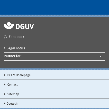
Feedback
Legal notice
Partner for:
DGUV Homepage
Contact
Sitemap
Deutsch