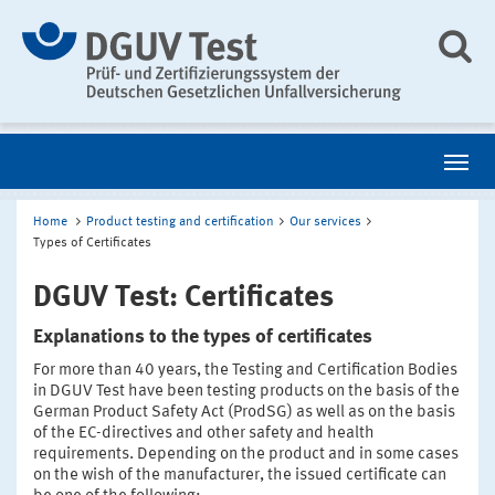
Home
Product testing and certification
Our services
Types of Certificates
DGUV Test: Certificates
Explanations to the types of certificates
For more than 40 years, the Testing and Certification Bodies
in DGUV Test have been testing products on the basis of the
German Product Safety Act (ProdSG) as well as on the basis
of the EC-directives and other safety and health
requirements. Depending on the product and in some cases
on the wish of the manufacturer, the issued certificate can