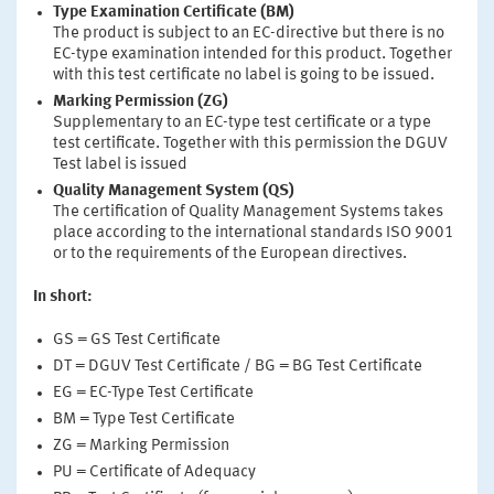
Type Examination Certificate (BM)
The product is subject to an EC-directive but there is no
EC-type examination intended for this product. Together
with this test certificate no label is going to be issued.
Marking Permission (ZG)
Supplementary to an EC-type test certificate or a type
test certificate. Together with this permission the DGUV
Test label is issued
Quality Management System (QS)
The certification of Quality Management Systems takes
place according to the international standards ISO 9001
or to the requirements of the European directives.
In short:
GS = GS Test Certificate
DT = DGUV Test Certificate / BG = BG Test Certificate
EG = EC-Type Test Certificate
BM = Type Test Certificate
ZG = Marking Permission
PU = Certificate of Adequacy