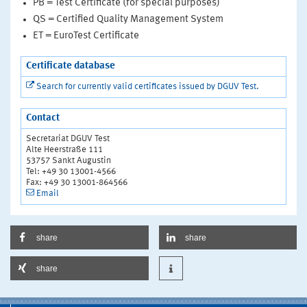
PB = Test Certificate (for special purposes)
QS = Certified Quality Management System
ET = EuroTest Certificate
Certificate database
Search for currently valid certificates issued by DGUV Test.
Contact
Secretariat DGUV Test
Alte Heerstraße 111
53757 Sankt Augustin
Tel: +49 30 13001-4566
Fax: +49 30 13001-864566
Email
share
share
share