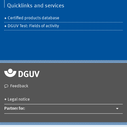
Quicklinks and services
Certified products database
DGUV Test: Fields of activity
Feedback
Legal notice
Partner for: