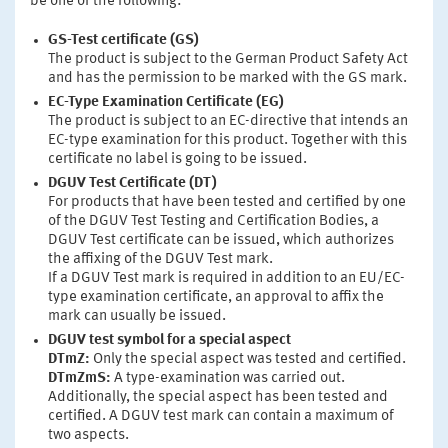
be one of the following:
GS-Test certificate (GS)
The product is subject to the German Product Safety Act
and has the permission to be marked with the GS mark.
EC-Type Examination Certificate (EG)
The product is subject to an EC-directive that intends an
EC-type examination for this product. Together with this
certificate no label is going to be issued.
DGUV Test Certificate (DT)
For products that have been tested and certified by one
of the DGUV Test Testing and Certification Bodies, a
DGUV Test certificate can be issued, which authorizes
the affixing of the DGUV Test mark.
If a DGUV Test mark is required in addition to an EU/EC-
type examination certificate, an approval to affix the
mark can usually be issued.
DGUV test symbol for a special aspect
DTmZ:
Only the special aspect was tested and certified.
DTmZmS:
A type-examination was carried out.
Additionally, the special aspect has been tested and
certified. A DGUV test mark can contain a maximum of
two aspects.