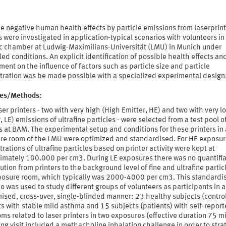
e negative human health effects by particle emissions from laserprint
 were investigated in application-typical scenarios with volunteers in
ic chamber at Ludwig-Maximilians-Universität (LMU) in Munich under
led conditions. An explicit identification of possible health effects an
ent on the influence of factors such as particle size and particle
tration was be made possible with a specialized experimental design
ties/Methods:
ser printers - two with very high (High Emitter, HE) and two with very l
, LE) emissions of ultrafine particles - were selected from a test pool o
s at BAM. The experimental setup and conditions for these printers in
re room of the LMU were optimized and standardised. For HE exposur
rations of ultrafine particles based on printer activity were kept at
imately 100.000 per cm3. During LE exposures there was no quantifi
ution from printers to the background level of fine and ultrafine partic
posure room, which typically was 2000-4000 per cm3. This standardi
o was used to study different groups of volunteers as participants in a
ised, cross-over, single-blinded manner: 23 healthy subjects (control
s with stable mild asthma and 15 subjects (patients) with self-repor
s related to laser printers in two exposures (effective duration 75 m
ng visit included a methacholine inhalation challenge in order to strat