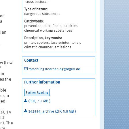
-cross sectoral-
Type of hazard:
dangerous substances
er
Catchwords:
 a
prevention, dust, fibers, particles,
chemical working substances
d an
Description, key words:
printer, copiers, laserprinter, toner,
.
climatic chamber, emissions
Contact
ow (Low
f
forschungsfoerderung@dguv.de
 an
es the
Further information
able
les in
(PDF, 7.7 MB )
sed
342994_archive (ZIP, 5.8 MB )
s), 14
ted
in). The
ify