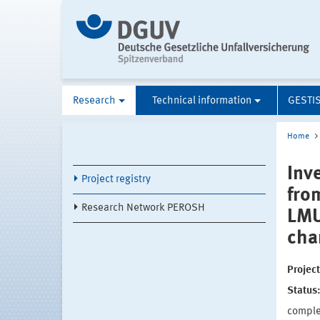
Research
Technical information
GESTI
Home
Inv
Project registry
fro
Research Network PEROSH
LMU
cha
Projec
Status
compl