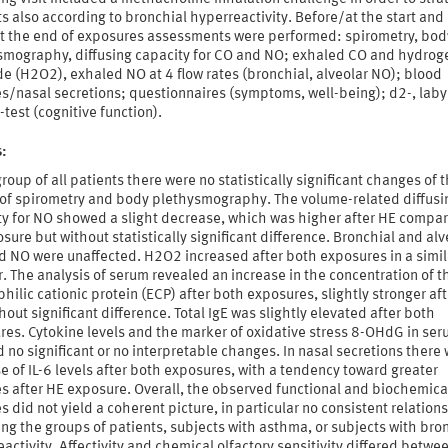
s also according to bronchial hyperreactivity. Before/at the start and
at the end of exposures assessments were performed: spirometry, bod
smography, diffusing capacity for CO and NO; exhaled CO and hydrog
e (H2O2), exhaled NO at 4 flow rates (bronchial, alveolar NO); blood
s/nasal secretions; questionnaires (symptoms, well-being); d2-, labyr
test (cognitive function).
s:
group of all patients there were no statistically significant changes of 
 of spirometry and body plethysmography. The volume-related diffusi
ty for NO showed a slight decrease, which was higher after HE compar
sure but without statistically significant difference. Bronchial and alv
d NO were unaffected. H2O2 increased after both exposures in a simil
 The analysis of serum revealed an increase in the concentration of t
hilic cationic protein (ECP) after both exposures, slightly stronger aft
hout significant difference. Total IgE was slightly elevated after both
res. Cytokine levels and the marker of oxidative stress 8-OHdG in se
no significant or no interpretable changes. In nasal secretions there
e of IL-6 levels after both exposures, with a tendency toward greater
s after HE exposure. Overall, the observed functional and biochemica
 did not yield a coherent picture, in particular no consistent relation
ng the groups of patients, subjects with asthma, or subjects with bro
activity. Affectivity and chemical olfactory sensitivity differed betwe