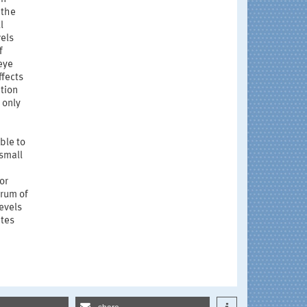
 the
l
vels
f
eye
ffects
tion
 only
ble to
 small
or
trum of
evels
ates