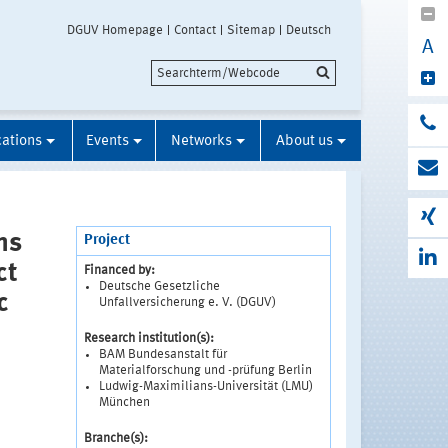
DGUV Homepage
Contact
Sitemap
Deutsch
A
cations
Events
Networks
About us
ns
Project
ct
Financed by:
Deutsche Gesetzliche
c
Unfallversicherung e. V. (DGUV)
Research institution(s):
BAM Bundesanstalt für
Materialforschung und -prüfung Berlin
Ludwig-Maximilians-Universität (LMU)
München
Branche(s):