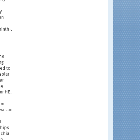
y
en
inth-,
the
ng
ed to
eolar
ar
he
er HE,
rum
 was an
l
ships
nchial
en