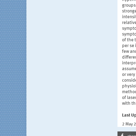
groups
stronge
intens
relativ
sympto
symptom
of the
per se 
few an
differe
interpr
assume 
or ver
conside
physiol
method
of lase
with t
Last U
2 May 