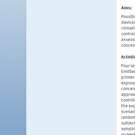
Aims:
Possibl
devices
climat
control
assessm
concen
Activi
Four la
Emitter
printer
exposu
concent
approx
contrib
the ex
scenari
random
subject
symptom
screeni