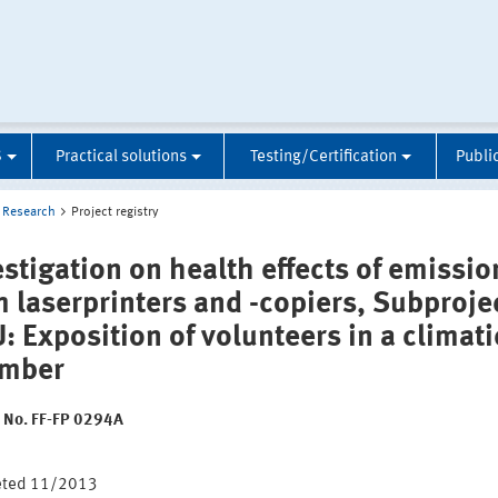
S
Practical solutions
Testing/Certification
Publi
Research
Project registry
estigation on health effects of emissio
m laserprinters and -copiers, Subproje
: Exposition of volunteers in a climati
mber
t No. FF-FP 0294A
:
eted 11/2013