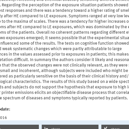
. Regarding the perception of the exposure situation patients showed
st responses and there was a tendency toward a higher rating of smel
ity after HE compared to LE exposure. Symptoms ranged at very low le
e to the maxima of scales. There was a tendency for higher increases o
ms after HE compared to LE exposures, which was dominated by the 
s of the patients. Overall no coherent patterns regarding different e
 two exposures emerged; it seems possible that the experimental situa
influenced some of the results. The tests on cognitive function showed
d weak systematic changes which were partly attributable to large
nces in the values assessed prior to exposures in patients; this makes
etation difficult. In summary the authors consider it likely and reasona
that the observed changes were not clinically relevant, as they were
y small and incoherent, although subjects were included who might be
red as particularly sensitive on the basis of their clinical history and/
ogical characteristics. The results of this study based on a wide spec
s and subjects do not support the hypothesis that exposure to high l
r printer emissions elicits an objectifiable disease process that correl
he spectrum of diseases and symptoms typically reported by patients.
pdate:
2016