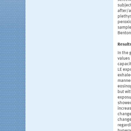
subject
after/
plethy
peroxid
sample
Benton-
Result
In the 
values
capaci
LE expo
exhale
manner.
eosinop
but wit
exposu
showed 
increas
change
changes
regardi
hyperre