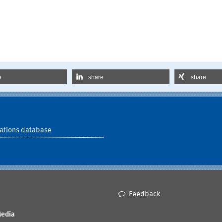
e
share
share
ations database
Feedback
Media