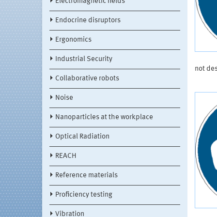
Electromagnetic fields
Endocrine disruptors
Ergonomics
Industrial Security
not de
Collaborative robots
Noise
Nanoparticles at the workplace
Optical Radiation
REACH
Reference materials
Proficiency testing
Vibration