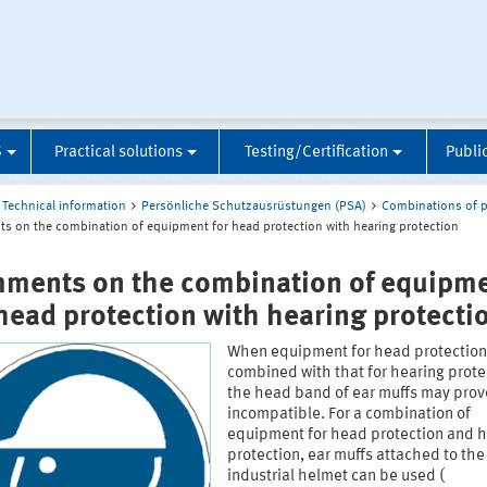
S
Practical solutions
Testing/Certification
Publi
Technical information
Persönliche Schutzausrüstungen (PSA)
Combinations of p
 on the combination of equipment for head protection with hearing protection
ments on the combination of equipm
 head protection with hearing protecti
When equipment for head protection
combined with that for hearing prote
the head band of ear muffs may prov
incompatible. For a combination of
equipment for head protection and 
protection, ear muffs attached to the
industrial helmet can be used (