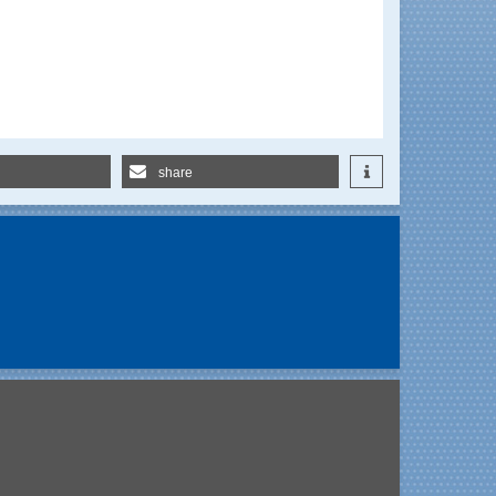
share