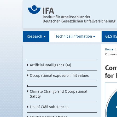
Research
Technical information
GESTI
Home
Comments
Artificial Intelligence (AI)
Com
for
Occupational exposure limit values
Climate Change and Occupational
Safety
List of CMR substances