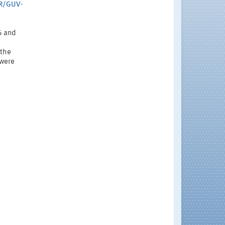
GR/GUV-
6 and
 the
 were