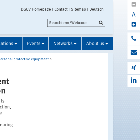
DGUV Homepage
Contact
Sitemap
Deutsch
A
cations
Events
Networks
About us
ersonal protective equipment
ent
on
 is
ction,
e
hearing