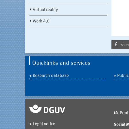
Virtual reality
Work 4.0
shar
Quicklinks and services
Research database
Public
Print
Legal notice
Social 