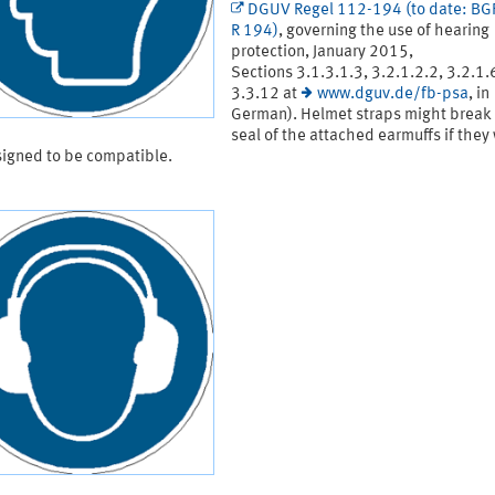
DGUV Regel 112-194 (to date: B
R 194)
, governing the use of hearing
protection, January 2015,
Sections 3.1.3.1.3, 3.2.1.2.2, 3.2.1.
3.3.12 at
www.dguv.de/fb-psa
, in
German). Helmet straps might break
seal of the attached earmuffs if they
signed to be compatible.