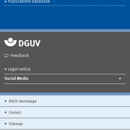
Publications database
Feedback
Legal notice
Social Media
DGUV Homepage
Contact
Sitemap