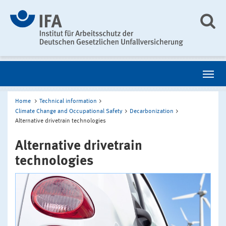
Home
Technical information
Climate Change and Occupational Safety
Decarbonization
Alternative drivetrain technologies
Alternative drivetrain
technologies