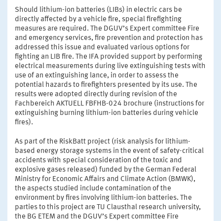
Should lithium-ion batteries (LIBs) in electric cars be
directly affected by a vehicle fire, special firefighting
measures are required. The DGUV’s Expert committee Fire
and emergency services, fire prevention and protection has
addressed this issue and evaluated various options for
fighting an LIB fire. The IFA provided support by performing
electrical measurements during live extinguishing tests with
use of an extinguishing lance, in order to assess the
potential hazards to firefighters presented by its use. The
results were adopted directly during revision of the
Fachbereich AKTUELL FBFHB-024 brochure (instructions for
extinguishing burning lithium-ion batteries during vehicle
fires).
As part of the RiskBatt project (risk analysis for lithium-
based energy storage systems in the event of safety-critical
accidents with special consideration of the toxic and
explosive gases released) funded by the German Federal
Ministry for Economic Affairs and Climate Action (BMWK),
the aspects studied include contamination of the
environment by fires involving lithium-ion batteries. The
parties to this project are TU Clausthal research university,
the BG ETEM and the DGUV’s Expert committee Fire