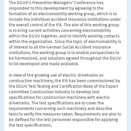
The DGUV’s Prevention Managers’ Conference has
responded to this development by agreeing to the
formation of an electromobility working group, which is to
include the individual accident insurance institutions under
the overall control of the IFA. The aim of this working group
is to bring current activities concerning electromobility
within the DGUV together, and to identify existing contacts
within the organization. Since the topic of electromobility is
of interest to all the German Social Accident Insurance
Institutions, the working group is to enable perspectives to
be harmonized, and solutions agreed throughout the DGUV
to be developed and made available.
In view of the growing use of electric drivetrains on
construction machinery, the IFA has been commissioned by
the DGUV Test Testing and Certification Body of the Expert
committee Construction industry to develop test
specifications for construction machinery with electric
drivetrains. The test specifications are to cover the
requirements concerning such machinery and describe
tests to verify the measures taken. Requirements are also to
be defined for the test personnel responsible for applying
the test specifications.