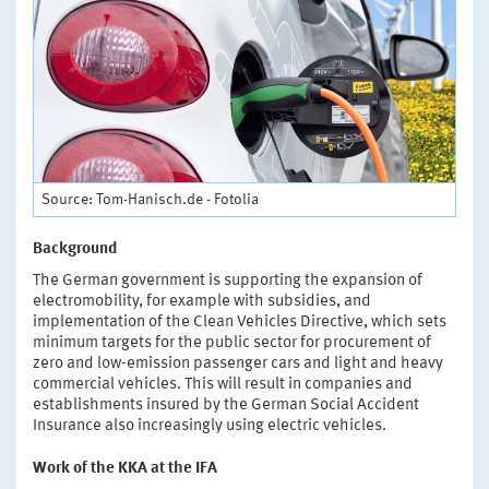
Source: Tom-Hanisch.de - Fotolia
Background
The German government is supporting the expansion of
electromobility, for example with subsidies, and
implementation of the Clean Vehicles Directive, which sets
minimum targets for the public sector for procurement of
zero and low-emission passenger cars and light and heavy
commercial vehicles. This will result in companies and
establishments insured by the German Social Accident
Insurance also increasingly using electric vehicles.
Work of the KKA at the IFA