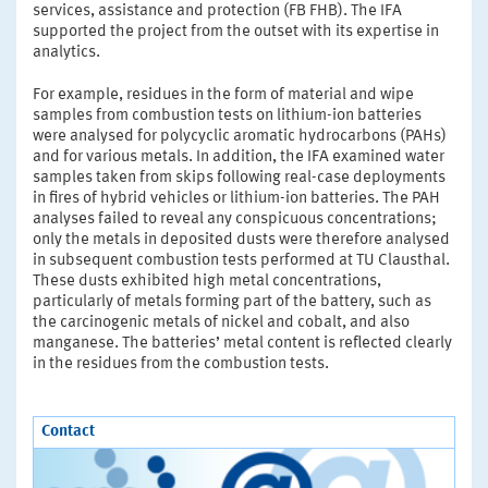
services, assistance and protection (FB FHB). The IFA
supported the project from the outset with its expertise in
analytics.
For example, residues in the form of material and wipe
samples from combustion tests on lithium-ion­ batteries
were analysed for polycyclic aromatic hydrocarbons (PAHs)
and for various metals. In addition, the IFA examined water
samples taken from skips following real-case deployments
in fires of hybrid vehicles or lithium-ion batteries. The PAH
analyses failed to reveal any conspicuous concentrations;
only the metals in deposited dusts were therefore analysed
in subsequent combustion tests performed at TU Clausthal.
These dusts exhibited high metal concentrations,
particularly of metals forming part of the battery, such as
the carcinogenic metals of nickel and cobalt, and also
manganese. The batteries’ metal content is reflected clearly
in the residues from the combustion tests.
Contact