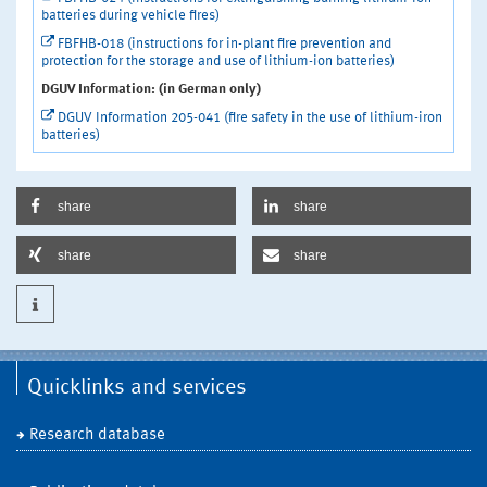
batteries during vehicle fires)
FBFHB-018 (instructions for in-plant fire prevention and
protection for the storage and use of lithium-ion batteries)
DGUV Information: (in German only)
DGUV Information 205-041 (fire safety in the use of lithium-iron
batteries)
share
share
share
share
Quicklinks and services
Research database