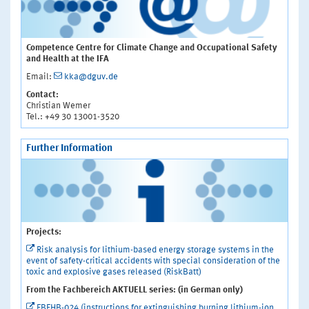
Competence Centre for Climate Change and Occupational Safety
and Health at the IFA
Email:
kka@dguv.de
Contact:
Christian Wemer
Tel.: +49 30 13001-3520
Further Information
Projects:
Risk analysis for lithium-based energy storage systems in the
event of safety-critical accidents with special consideration of the
toxic and explosive gases released (RiskBatt)
From the Fachbereich AKTUELL series: (in German only)
FBFHB-024 (instructions for extinguishing burning lithium-ion