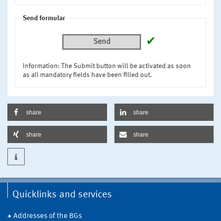
Send formular
✔
Send
Information: The Submit button will be activated as soon
as all mandatory fields have been filled out.
share
share
share
share
Quicklinks and services
Addresses of the BGs