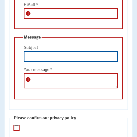
E-Mail
*
error
Message
Subject
Your message
*
error
Please confirm our privacy policy