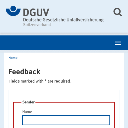
Home
Feedback
Fields marked with * are required.
Sender
Name