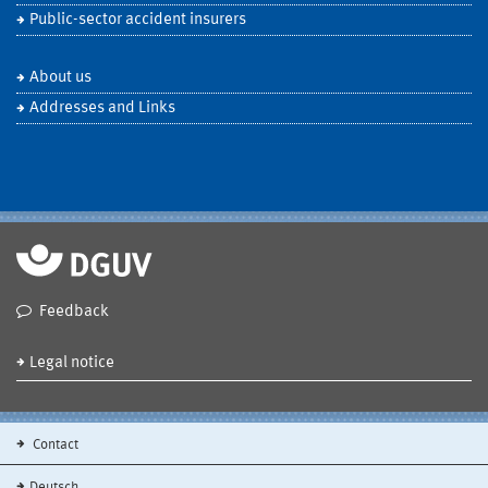
Public-sector accident insurers
About us
Addresses and Links
Feedback
Legal notice
Contact
Deutsch