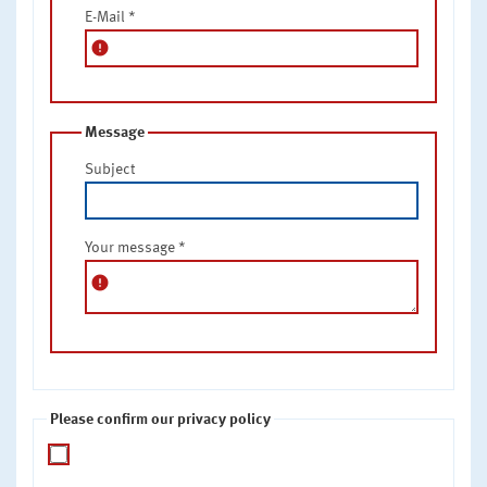
E-Mail
*
error
Message
Subject
Your message
*
error
Please confirm our privacy policy