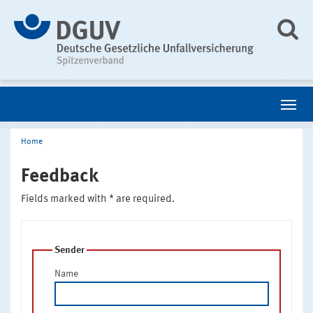
Home
Feedback
Fields marked with * are required.
Sender
Name