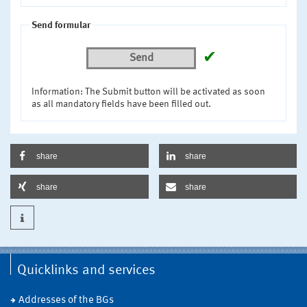
Send formular
✔
Send
Information: The Submit button will be activated as soon
as all mandatory fields have been filled out.
share
share
share
share
Quicklinks and services
Addresses of the BGs