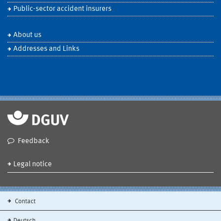
Public-sector accident insurers
About us
Addresses and Links
Feedback
Legal notice
Contact
Deutsch