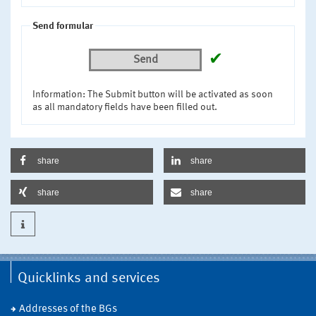
Send formular
✔
Send
Information: The Submit button will be activated as soon
as all mandatory fields have been filled out.
share
share
share
share
Quicklinks and services
Addresses of the BGs