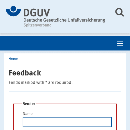
Home
Feedback
Fields marked with * are required.
Sender
Name