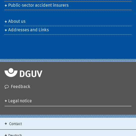
Public-sector accident insurers
About us
Addresses and Links
Feedback
Legal notice
Contact
Deutsch