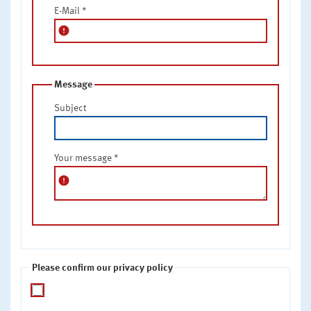
E-Mail
*
error
Message
Subject
Your message
*
error
Please confirm our privacy policy