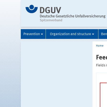
Prevention
Organization and structure
Ben
Home
Fee
Fields 