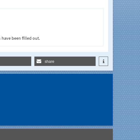
 have been filled out.
share