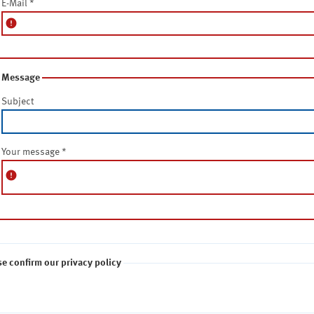
E-Mail
*
error
Message
Subject
Your message
*
error
se confirm our privacy policy