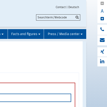
Contact
Deutsch
A
n
Facts and figures
Press / Media center