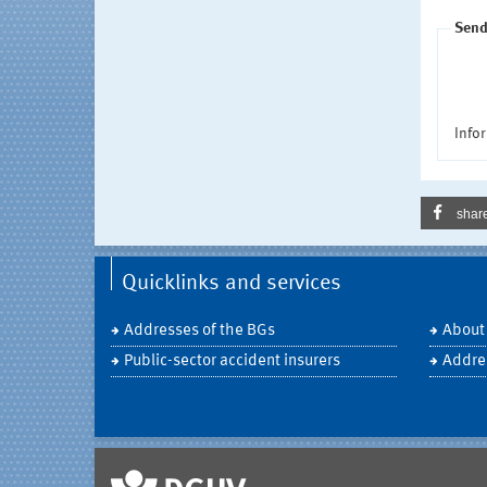
Send
Infor
shar
Quicklinks and services
Addresses of the BGs
About
Public-sector accident insurers
Addre