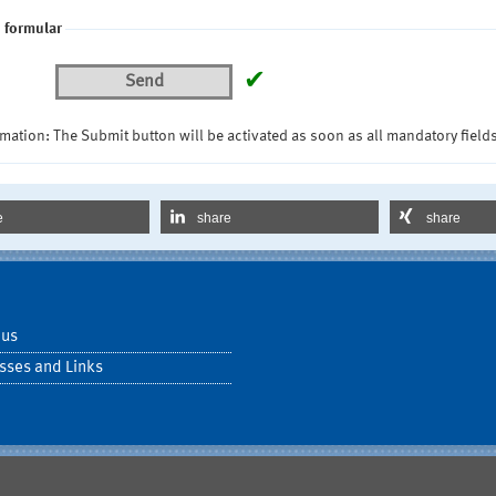
 formular
✔
Send
mation: The Submit button will be activated as soon as all mandatory fields
e
share
share
 us
sses and Links