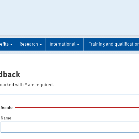
efits
Research
International
Training and qualificatio
dback
marked with * are required.
Sender
Name