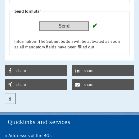
Send formular
✔
Send
Information: The Submit button will be activated as soon
as all mandatory fields have been filled out.
share
share
share
share
Quicklinks and services
Addresses of the BGs