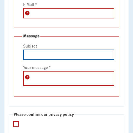
E-Mail
*
error
Message
Subject
Your message
*
error
Please confirm our privacy policy