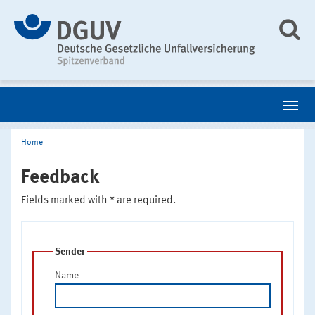
Home
Feedback
Fields marked with * are required.
Sender
Name