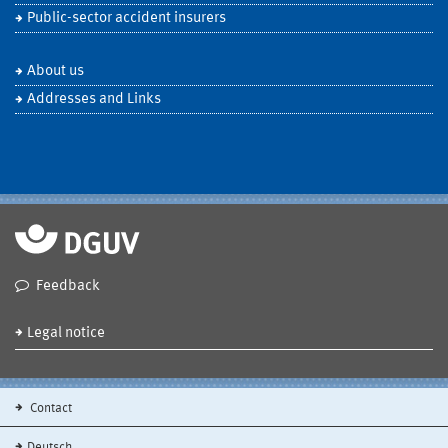
Public-sector accident insurers
About us
Addresses and Links
Feedback
Legal notice
Contact
Deutsch