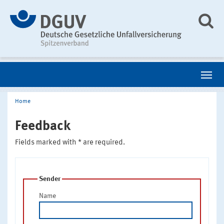
Home
Feedback
Fields marked with * are required.
Sender
Name