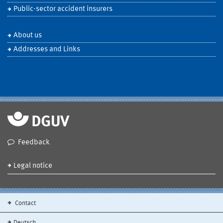
Public-sector accident insurers
About us
Addresses and Links
Feedback
Legal notice
Contact
Deutsch