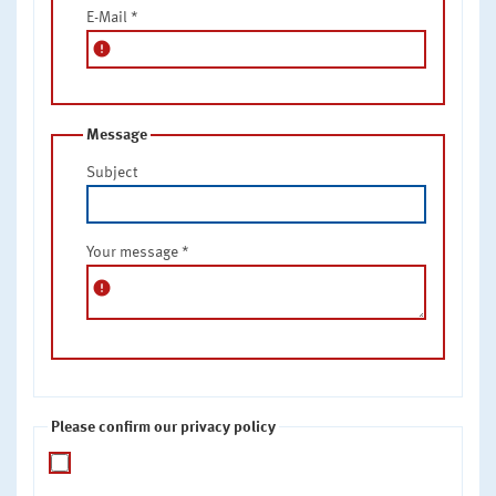
E-Mail
*
error
Message
Subject
Your message
*
error
Please confirm our privacy policy