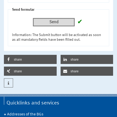
Send formular
✔
Send
Information: The Submit button will be activated as soon
as all mandatory fields have been filled out.
share
share
share
share
Quicklinks and services
Addresses of the BGs